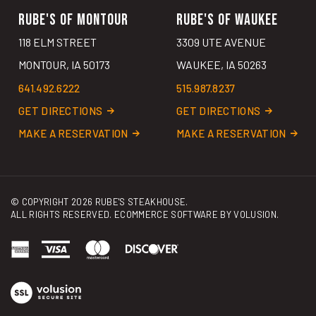
RUBE'S OF MONTOUR
RUBE'S OF WAUKEE
118 ELM STREET
3309 UTE AVENUE
MONTOUR, IA 50173
WAUKEE, IA 50263
641.492.6222
515.987.8237
GET DIRECTIONS
GET DIRECTIONS
MAKE A RESERVATION
MAKE A RESERVATION
© COPYRIGHT
2026
RUBE'S STEAKHOUSE.
ALL RIGHTS RESERVED. ECOMMERCE SOFTWARE BY
VOLUSION
.