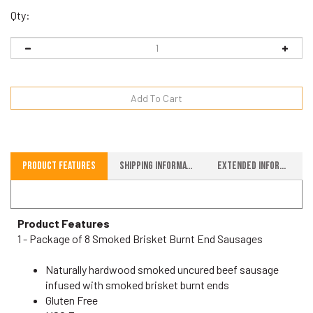
Qty:
Product Features
Shipping Information
Extended Information
Product Features
1 - Package of 8 Smoked Brisket Burnt End Sausages
Naturally hardwood smoked uncured beef sausage
infused with smoked brisket burnt ends
Gluten Free
MSG Free