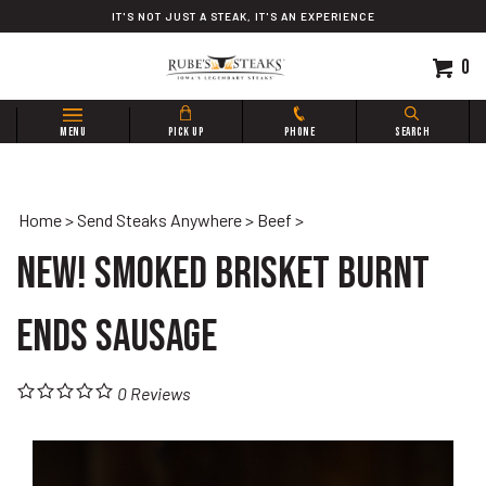
Skip
IT'S NOT JUST A STEAK, IT'S AN EXPERIENCE
to
content
0
Search
MENU
PICK UP
PHONE
SEARCH
site:
Home
>
Send Steaks Anywhere
>
Beef
>
New! Smoked Brisket Burnt
Ends Sausage
0
Reviews