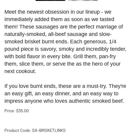
Meet the newest obsession in our lineup - we
immediately added them as soon as we tasted
them! These sausages are the perfect marriage of
naturally-smoked, all-beef sausage and slow-
smoked brisket burnt ends. Each generous, 1/4
pound piece is savory, smoky and incredibly tender,
with bold flavor in every bite. Grill them, pan-fry
them, slice them, or serve the as the hero of your
next cookout.
If you love burnt ends, these are a must-try. They're
an easy gift, an easy dinner, and an easy way to
impress anyone who loves authentic smoked beef.
Price
:
$
35.00
Product Code:
SA-BRISKETLINKS