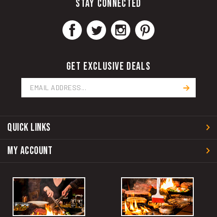
GET EXCLUSIVE DEALS
Email
Address
QUICK LINKS
MY ACCOUNT