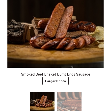
Smoked Beef Brisket Burnt Ends Sausage
Larger Photo