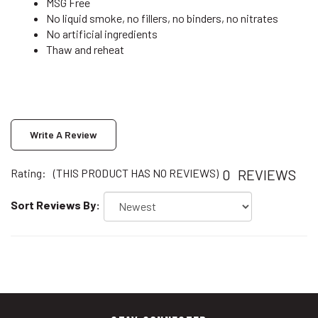
No liquid smoke, no fillers, no binders, no nitrates
No artificial ingredients
Thaw and reheat
Write A Review
0
REVIEWS
Rating:
(THIS PRODUCT HAS NO REVIEWS)
Sort Reviews By:
STAY CONNECTED