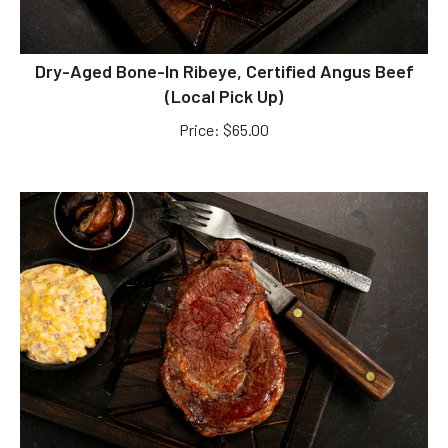
Dry-Aged Bone-In Ribeye, Certified Angus Beef
(Local Pick Up)
Price
:
$
65.00