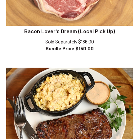
Bacon Lover's Dream (Local Pick Up)
Sold Separately $186.00
Bundle Price $
150.00