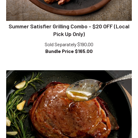
Summer Satisfier Grilling Combo - $20 OFF (Local
Pick Up Only)
Sold Separately $190.00
Bundle Price $
165.00