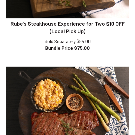
Rube's Steakhouse Experience for Two $10 OFF
(Local Pick Up)
Sold Separately $94.00
Bundle Price $
75.00