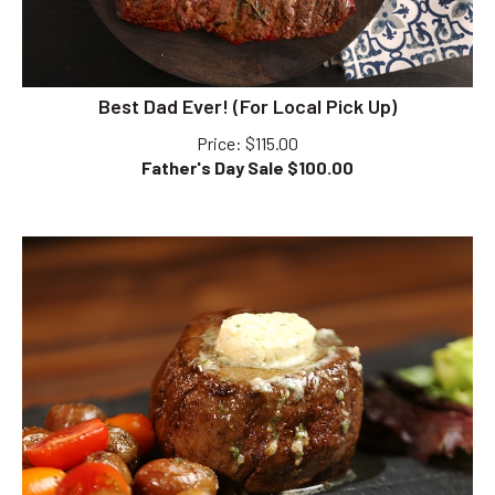
Best Dad Ever! (For Local Pick Up)
Price
: $115.00
Father's Day Sale $
100.00