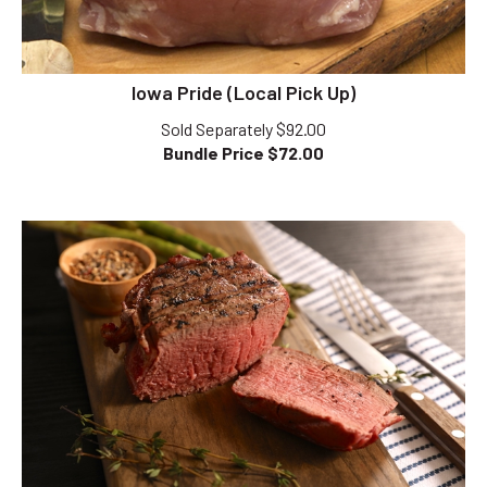
Iowa Pride (Local Pick Up)
Sold Separately $92.00
Bundle Price $
72.00