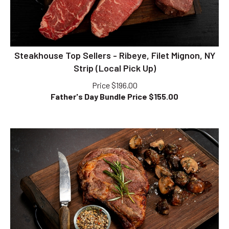
Steakhouse Top Sellers - Ribeye, Filet Mignon, NY
Strip (Local Pick Up)
Price $196.00
Father's Day Bundle Price $
155.00