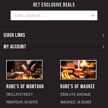
GET EXCLUSIVE DEALS
Email
Address
QUICK LINKS
MY ACCOUNT
RUBE'S OF MONTOUR
RUBE'S OF WAUKEE
118 ELM STREET
3309 UTE AVENUE
MONTOUR, IA 50173
WAUKEE, IA 50263
641.492.6222
515.987.8237