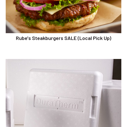
Rube's Steakburgers SALE (Local Pick Up)