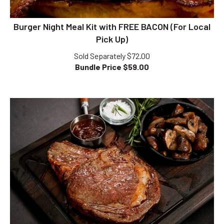
Burger Night Meal Kit with FREE BACON (For Local
Pick Up)
Sold Separately $72.00
Bundle Price $
59.00