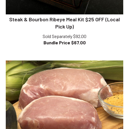
Steak & Bourbon Ribeye Meal Kit $25 OFF (Local
Pick Up)
Sold Separately $92.00
Bundle Price $
67.00