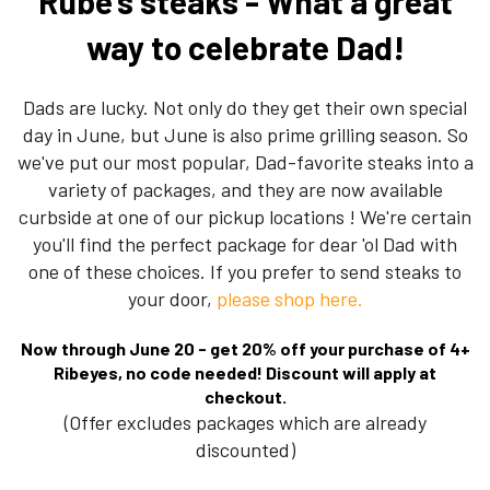
Rube's steaks - What a great
way to celebrate Dad!
Dads are lucky. Not only do they get their own special
day in June, but June is also prime grilling season. So
we've put our most popular, Dad-favorite steaks into a
variety of packages, and they are now available
curbside at one of our pickup locations ! We're certain
you'll find the perfect package for dear 'ol Dad with
one of these choices. If you prefer to send steaks to
your door,
please shop here.
Now through June 20 - get 20% off your purchase of 4+
Ribeyes, no code needed! Discount will apply at
checkout.
(Offer excludes packages which are already
discounted)