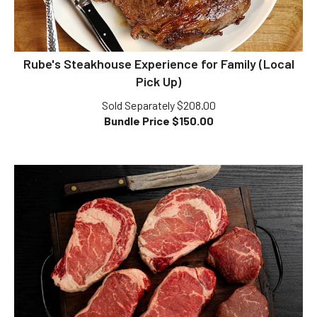
Rube's Steakhouse Experience for Family (Local
Pick Up)
Sold Separately $208.00
Bundle Price $
150.00