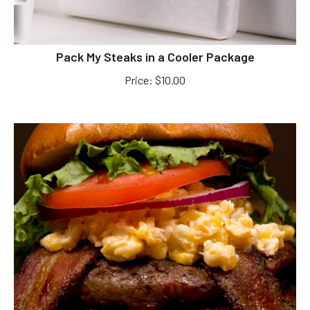
Pack My Steaks in a Cooler Package
Price
:
$
10.00