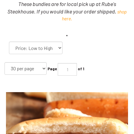
These bundles are for local pick up at Rube's
Steakhouse. If you would like your order shipped,
shop
here.
.
Page
of 1