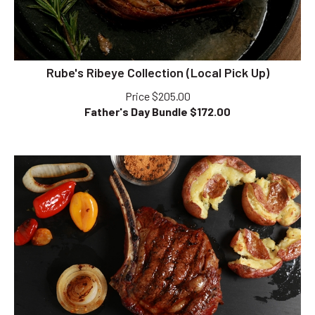
Rube's Ribeye Collection (Local Pick Up)
Price $205.00
Father's Day Bundle $
172.00