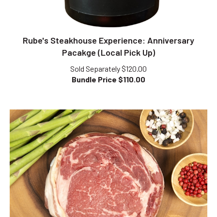
Rube's Steakhouse Experience: Anniversary
Pacakge (Local Pick Up)
Sold Separately $120.00
Bundle Price $
110.00