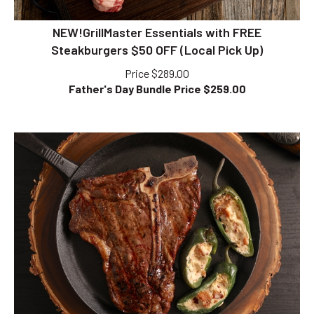
NEW!GrillMaster Essentials with FREE
Steakburgers $50 OFF (Local Pick Up)
Price $289.00
Father's Day Bundle Price $
259.00