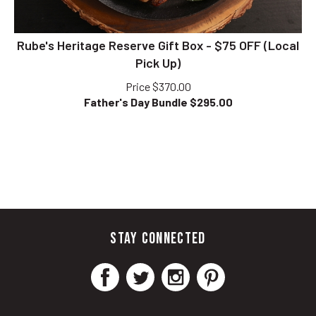
Rube's Heritage Reserve Gift Box - $75 OFF (Local
Pick Up)
Price $370.00
Father's Day Bundle $
295.00
STAY CONNECTED