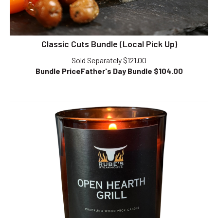
Classic Cuts Bundle (Local Pick Up)
Sold Separately $121.00
Bundle PriceFather's Day Bundle $
104.00