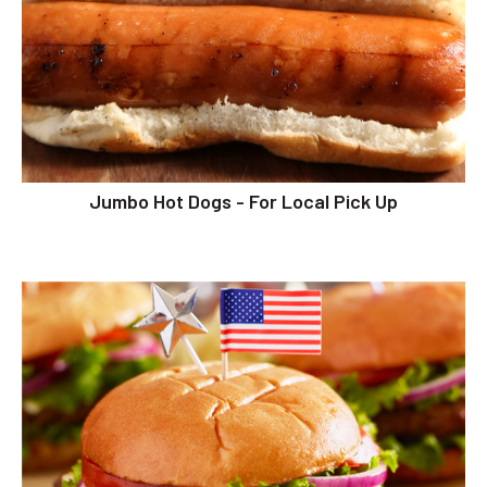
Jumbo Hot Dogs - For Local Pick Up