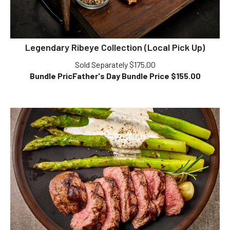
Legendary Ribeye Collection (Local Pick Up)
Sold Separately $175.00
Bundle PricFather's Day Bundle Price $
155.00