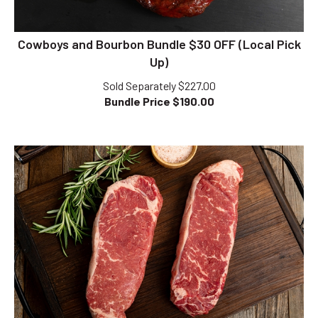
Cowboys and Bourbon Bundle $30 OFF (Local Pick
Up)
Sold Separately $227.00
Bundle Price $
190.00