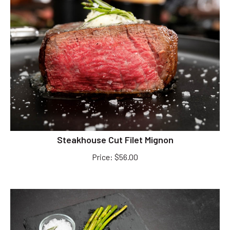
Steakhouse Cut Filet Mignon
Price
:
$
56.00