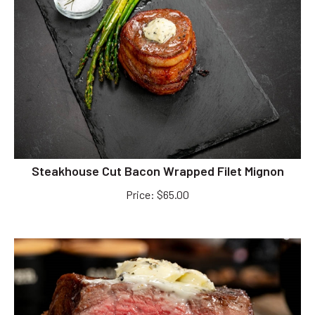
Steakhouse Cut Bacon Wrapped Filet Mignon
Price
:
$
65.00