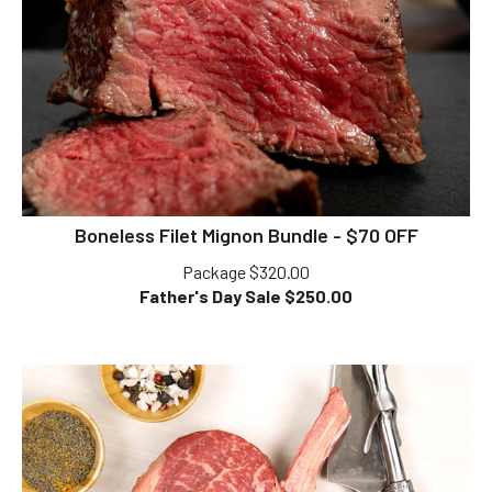
Boneless Filet Mignon Bundle - $70 OFF
Package $320.00
Father's Day Sale $
250.00