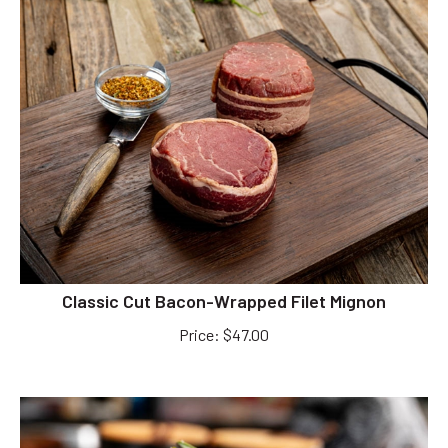
Classic Cut Bacon-Wrapped Filet Mignon
Price
:
$
47.00