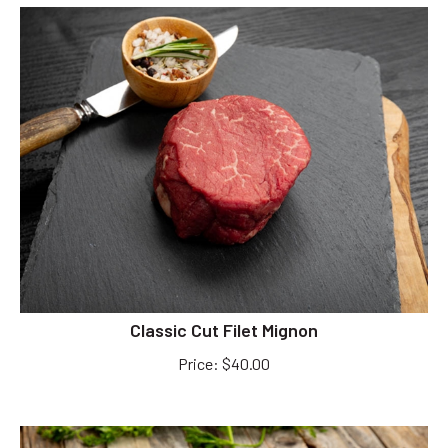
Classic Cut Filet Mignon
Price
:
$
40.00