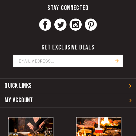
STAY CONNECTED
GET EXCLUSIVE DEALS
Email
Address
QUICK LINKS
MY ACCOUNT