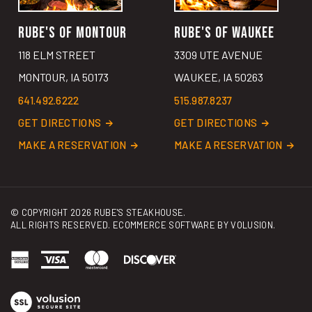
RUBE'S OF MONTOUR
RUBE'S OF WAUKEE
118 ELM STREET
3309 UTE AVENUE
MONTOUR, IA 50173
WAUKEE, IA 50263
641.492.6222
515.987.8237
GET DIRECTIONS
GET DIRECTIONS
MAKE A RESERVATION
MAKE A RESERVATION
© COPYRIGHT
2026
RUBE'S STEAKHOUSE.
ALL RIGHTS RESERVED. ECOMMERCE SOFTWARE BY
VOLUSION
.