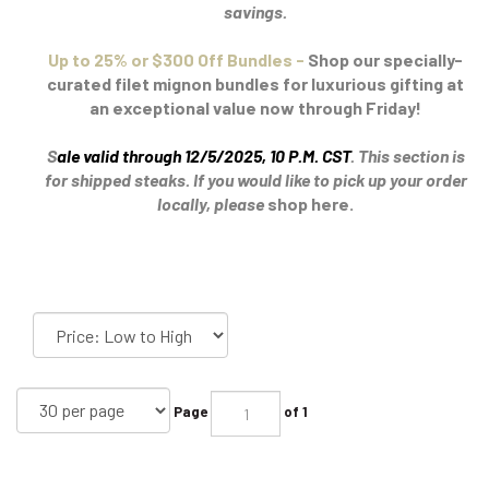
savings.
Up to 25% or $300 Off Bundles -
Shop our specially-
curated filet mignon bundles for luxurious gifting at
an exceptional value now through Friday!
S
ale valid through 12/5/2025, 10 P.M. CST
.
This section is
for shipped steaks. If you would like to pick up your order
locally, please
shop here.
Page
of 1