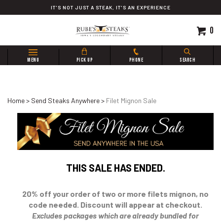
Skip
IT'S NOT JUST A STEAK, IT'S AN EXPERIENCE
to
content
0
Search
MENU
PICK UP
PHONE
SEARCH
site:
Home
>
Send Steaks Anywhere
>
Filet Mignon Sale
THIS SALE HAS ENDED.
20% off your order of two or more filets mignon, no
code needed. Discount will appear at checkout.
Excludes packages which are already bundled for