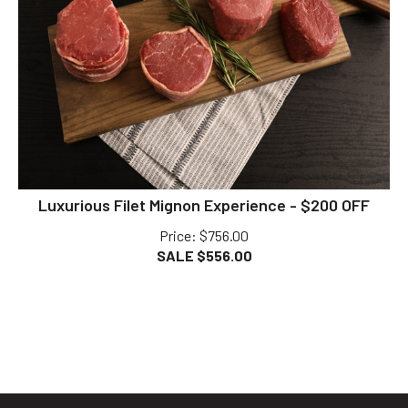
Luxurious Filet Mignon Experience - $200 OFF
Price
: $756.00
SALE $
556.00