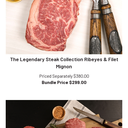
The Legendary Steak Collection Ribeyes & Filet
Mignon
Priced Separately $380.00
Bundle Price $
299.00