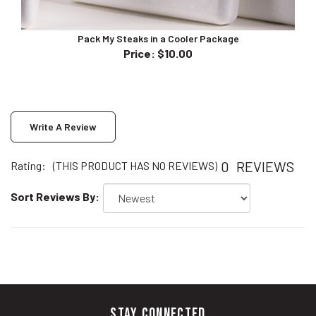
Pack My Steaks in a Cooler Package
Price
:
$10.00
Write A Review
0
REVIEWS
Rating:
(THIS PRODUCT HAS NO REVIEWS)
Sort Reviews By:
STAY CONNECTED