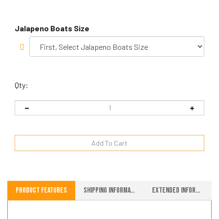
Jalapeno Boats Size
Qty:
Product Features
Shipping Information
Extended Information