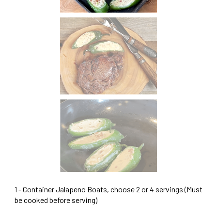
1 - Container Jalapeno Boats, choose 2 or 4 servings (Must
be cooked before serving)