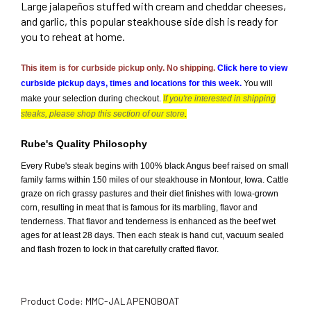
Large jalapeños stuffed with cream and cheddar cheeses,
and garlic, this popular steakhouse side dish is ready for
you to reheat at home.
This item is for curbside pickup only. No shipping.
Click here to view 
curbside pickup days, times and locations for this week.
You will 
make your selection during checkout. 
If you're interested in shipping
steaks, please shop this section of our store
.
Rube's Quality Philosophy
Every Rube's steak begins with 100% black Angus beef raised on small
family farms within 150 miles of our steakhouse in Montour, Iowa. Cattle
graze on rich grassy pastures and their diet finishes with Iowa-grown
corn, resulting in meat that is famous for its marbling, flavor and
tenderness. That flavor and tenderness is enhanced as the beef wet
ages for at least 28 days. Then each steak is hand cut, vacuum sealed
and flash frozen to lock in that carefully crafted flavor.
Product Code:
MMC-JALAPENOBOAT