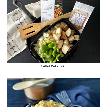
Skillet Potato Kit