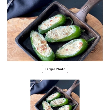
Larger Photo