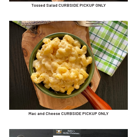
Mac and Cheese CURBSIDE PICKUP ONLY