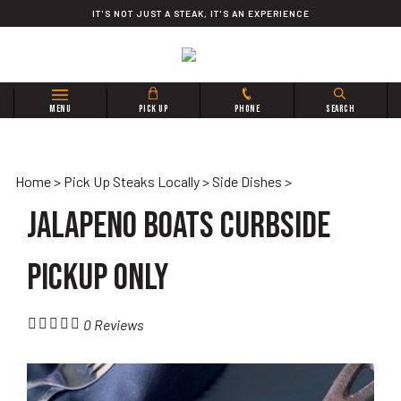
Skip
IT'S NOT JUST A STEAK, IT'S AN EXPERIENCE
to
content
Search
MENU
PICK UP
PHONE
SEARCH
site:
Home
>
Pick Up Steaks Locally
>
Side Dishes
>
Jalapeno Boats CURBSIDE
PICKUP ONLY
0
Reviews