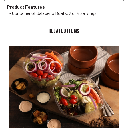
Product Features
1 - Container of Jalapeno Boats, 2 or 4 servings
RELATED ITEMS
Tossed Salad CURBSIDE PICKUP ONLY