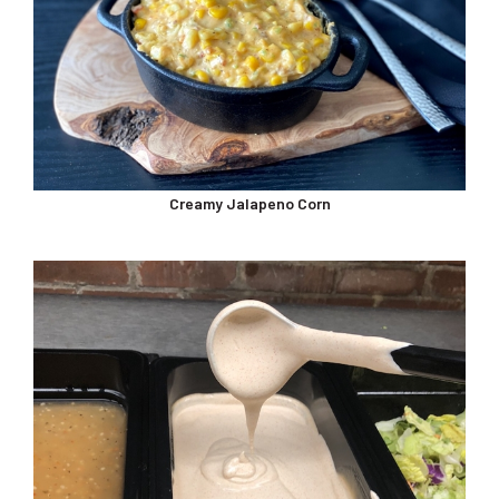
Creamy Jalapeno Corn