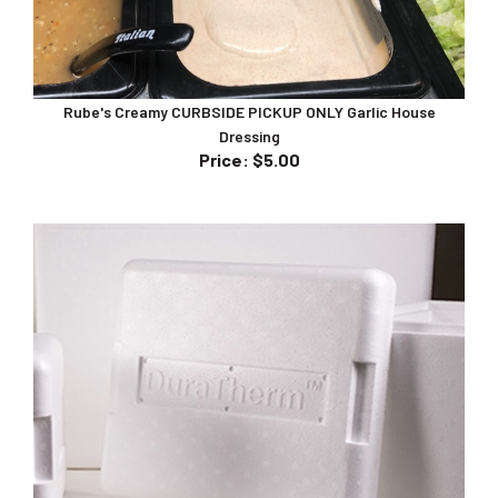
Rube's Creamy CURBSIDE PICKUP ONLY Garlic House
Dressing
Price
:
$5.00