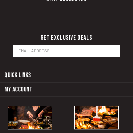
GET EXCLUSIVE DEALS
Email
Address
QUICK LINKS
MY ACCOUNT
RUBE'S OF MONTOUR
RUBE'S OF WAUKEE