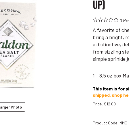
Up)
0
Re
A favorite of ch
bring a bright, 
a distinctive, d
from sizzling st
simple sprinkle 
1 - 8.5 oz box M
This item is for 
shipped, shop he
Price
:
$
12.00
arger Photo
Product Code:
MMC