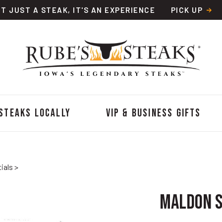
OT JUST A STEAK, IT'S AN EXPERIENCE
PICK UP
 Steaks Locally
VIP & Business Gifts
ials
>
Maldon S