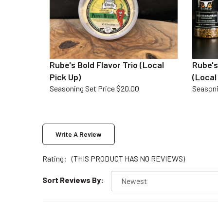
Rube's Bold Flavor Trio (Local
Rube's
Pick Up)
(Local
Seasoning Set Price $20.00
Seasoni
Write A Review
Rating:
(THIS PRODUCT HAS NO REVIEWS)
Sort Reviews By: