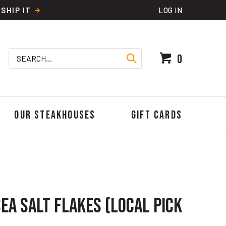
SHIP IT
LOG IN
Search
0
site:
Our Steakhouses
Gift Cards
ea Salt Flakes (Local Pick