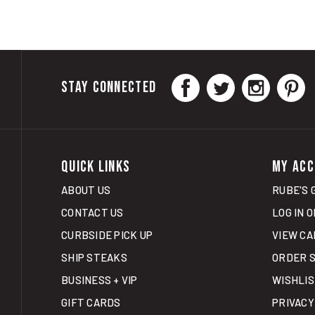
STAY CONNECTED
QUICK LINKS
MY ACC
ABOUT US
RUBE'S 
CONTACT US
LOG IN
O
CURBSIDE PICK UP
VIEW CA
SHIP STEAKS
ORDER 
BUSINESS + VIP
WISHLI
GIFT CARDS
PRIVACY
SHIPPIN