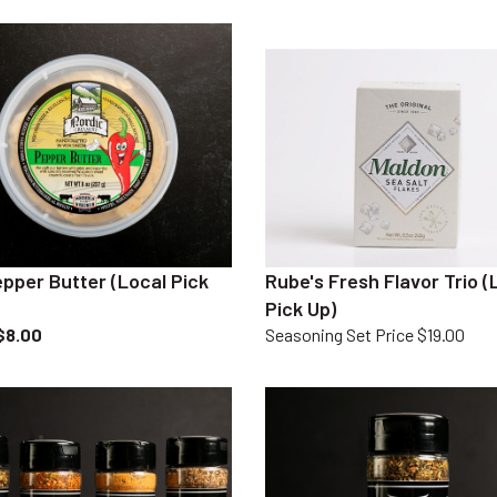
pper Butter (Local Pick
Rube's Fresh Flavor Trio (
Pick Up)
$8.00
Seasoning Set Price $19.00