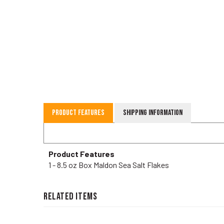
Product Features
Shipping Information
Product Features
1 - 8.5 oz Box Maldon Sea Salt Flakes
RELATED ITEMS