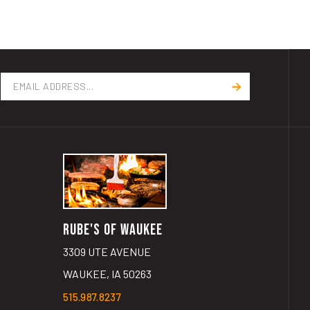
Email
Address
RUBE'S OF WAUKEE
3309 UTE AVENUE
WAUKEE, IA 50263
515.987.8237
GET DIRECTIONS