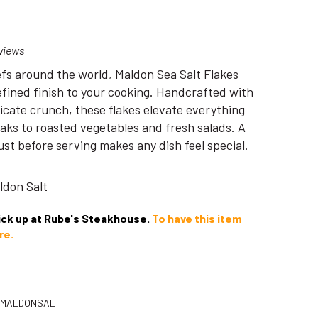
views
efs around the world, Maldon Sea Salt Flakes
refined finish to your cooking. Handcrafted with
elicate crunch, these flakes elevate everything
eaks to roasted vegetables and fresh salads. A
just before serving makes any dish feel special.
aldon Salt
pick up at Rube's Steakhouse.
To have this item
re.
-MALDONSALT