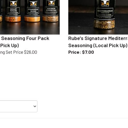
 Seasoning Four Pack
Rube's Signature Mediter
 Pick Up)
Seasoning (Local Pick Up)
ng Set Price $26.00
Price
:
$7.00