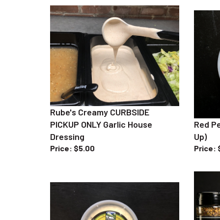
Rube's Creamy CURBSIDE
PICKUP ONLY Garlic House
Red Pe
Dressing
Up)
Price
:
$5.00
Price
: