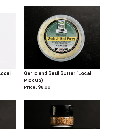
Local
Garlic and Basil Butter (Local
Pick Up)
Price
:
$8.00