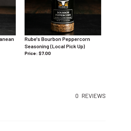
ranean
Rube's Bourbon Peppercorn
Seasoning (Local Pick Up)
Price
:
$7.00
0
REVIEWS