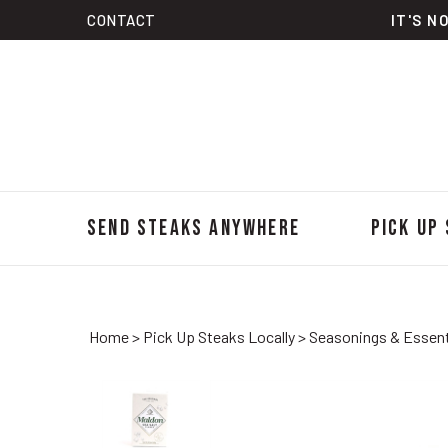
Skip
CONTACT
IT'S N
to
content
Send Steaks Anywhere
Pick Up
Home
>
Pick Up Steaks Locally
>
Seasonings & Essent