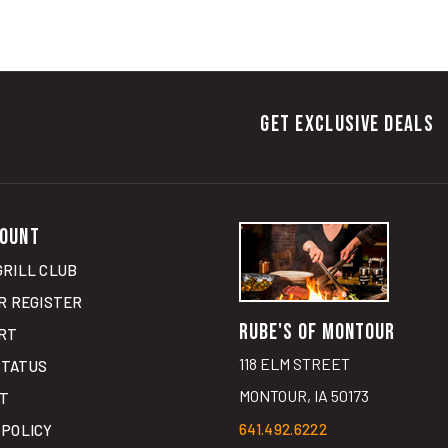
GET EXCLUSIVE DEALS
OUNT
GRILL CLUB
R
REGISTER
RUBE'S OF MONTOUR
RT
118 ELM STREET
STATUS
MONTOUR, IA 50173
ST
641.492.6222
 POLICY
GET DIRECTIONS
G