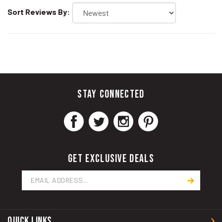
Sort Reviews By:
STAY CONNECTED
GET EXCLUSIVE DEALS
Email
Address
QUICK LINKS