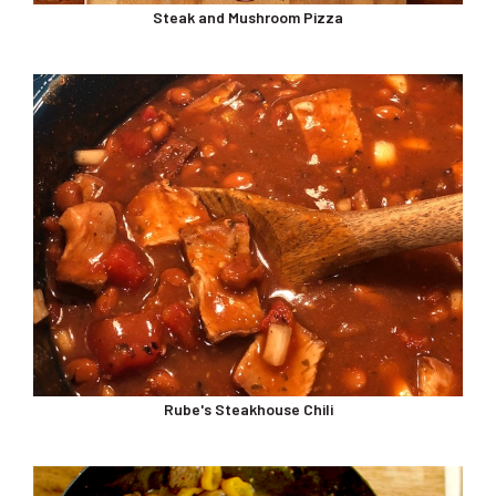
Steak and Mushroom Pizza
Rube's Steakhouse Chili