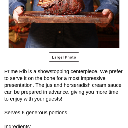
Larger Photo
Prime Rib is a showstopping centerpiece. We prefer 
to serve it on the bone for a most impressive 
presentation. The jus and horseradish cream sauce 
can be prepared in advance, giving you more time 
to enjoy with your guests!
Serves 6 generous portions
Ingredients: