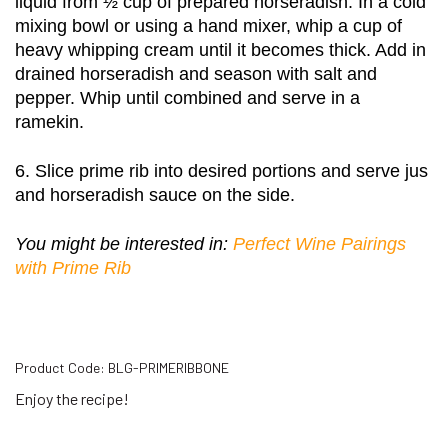
liquid from ½ cup of prepared horseradish. In a cold 
mixing bowl or using a hand mixer, whip a cup of 
heavy whipping cream until it becomes thick. Add in 
drained horseradish and season with salt and 
pepper. Whip until combined and serve in a 
ramekin. 
6. Slice prime rib into desired portions and serve jus 
and horseradish sauce on the side. 
You might be interested in: 
Perfect Wine Pairings 
with Prime Rib
Product Code:
BLG-PRIMERIBBONE
Enjoy the recipe!