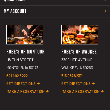
MY ACCOUNT
RUBE'S OF MONTOUR
RUBE'S OF WAUKEE
118 ELM STREET
3309 UTE AVENUE
MONTOUR, IA 50173
WAUKEE, IA 50263
641.492.6222
515.987.8237
GET DIRECTIONS
GET DIRECTIONS
MAKE A RESERVATION
MAKE A RESERVATION