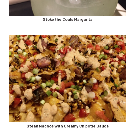
Stoke the Coals Margarita
Steak Nachos with Creamy Chipotle Sauce