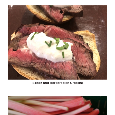
Steak and Horseradish Crostini