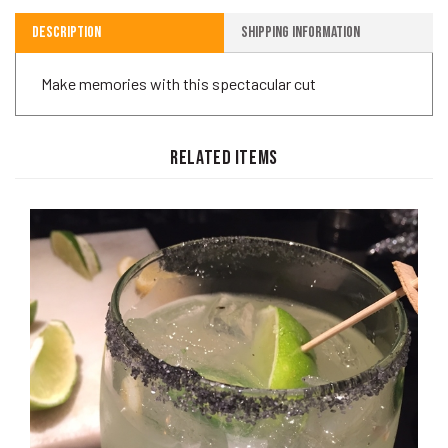
Description
Shipping Information
Make memories with this spectacular cut
RELATED ITEMS