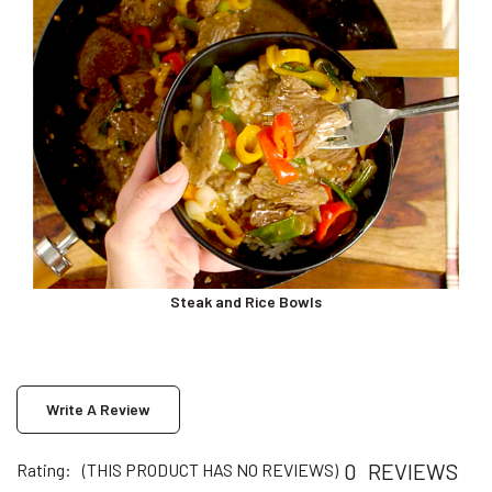
Steak and Rice Bowls
Write A Review
0
REVIEWS
Rating:
(THIS PRODUCT HAS NO REVIEWS)