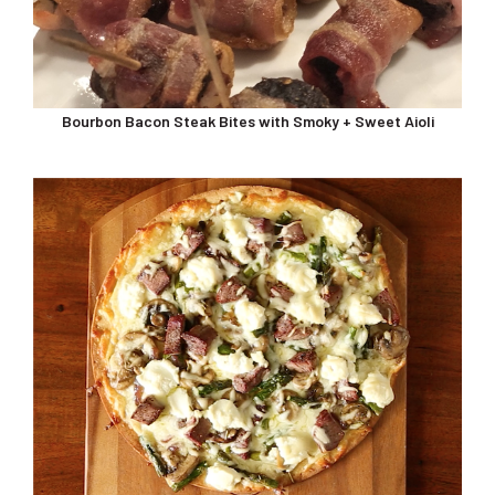
Bourbon Bacon Steak Bites with Smoky + Sweet Aioli