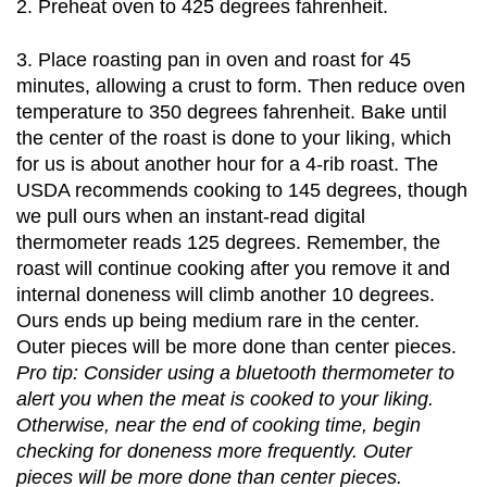
2. Preheat oven to 425 degrees fahrenheit. 
3. Place roasting pan in oven and roast for 45 
minutes, allowing a crust to form. Then reduce oven 
temperature to 350 degrees fahrenheit. Bake until 
the center of the roast is done to your liking, which 
for us is about another hour for a 4-rib roast. The 
USDA recommends cooking to 145 degrees, though 
we pull ours when an instant-read digital 
thermometer reads 125 degrees. Remember, the 
roast will continue cooking after you remove it and 
internal doneness will climb another 10 degrees. 
Ours ends up being medium rare in the center. 
Outer pieces will be more done than center pieces.
Pro tip: Consider using a bluetooth thermometer to 
alert you when the meat is cooked to your liking. 
Otherwise, near the end of cooking time, begin 
checking for doneness more frequently. Outer 
pieces will be more done than center pieces. 