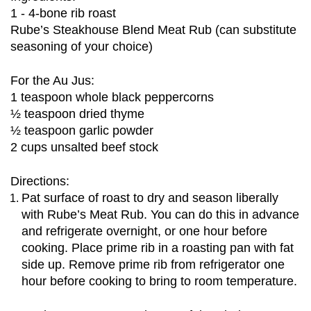
1 - 4-bone rib roast
Rube’s Steakhouse Blend Meat Rub (can substitute 
seasoning of your choice)
For the Au Jus:
1 teaspoon whole black peppercorns
½ teaspoon dried thyme
½ teaspoon garlic powder 
2 cups unsalted beef stock
Directions:
Pat surface of roast to dry and season liberally 
with Rube’s Meat Rub. You can do this in advance 
and refrigerate overnight, or one hour before 
cooking. Place prime rib in a roasting pan with fat 
side up. Remove prime rib from refrigerator one 
hour before cooking to bring to room temperature. 