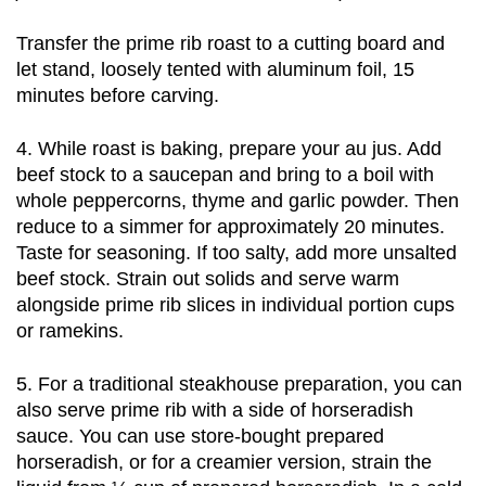
Transfer the prime rib roast to a cutting board and 
let stand, loosely tented with aluminum foil, 15 
minutes before carving. 
4. While roast is baking, prepare your au jus. Add 
beef stock to a saucepan and bring to a boil with 
whole peppercorns, thyme and garlic powder. Then 
reduce to a simmer for approximately 20 minutes. 
Taste for seasoning. If too salty, add more unsalted 
beef stock. Strain out solids and serve warm 
alongside prime rib slices in individual portion cups 
or ramekins. 
5. For a traditional steakhouse preparation, you can 
also serve prime rib with a side of horseradish 
sauce. You can use store-bought prepared 
horseradish, or for a creamier version, strain the 