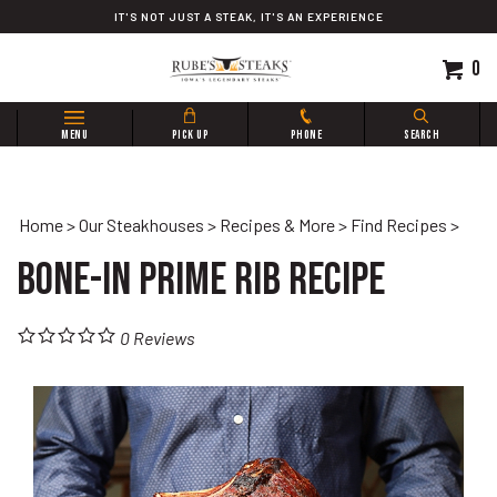
Skip
IT'S NOT JUST A STEAK, IT'S AN EXPERIENCE
to
content
0
Search
MENU
PICK UP
PHONE
SEARCH
site:
Home
>
Our Steakhouses
>
Recipes & More
>
Find Recipes
>
Bone-In Prime Rib Recipe
0
Reviews