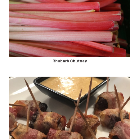
Rhubarb Chutney