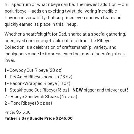
full spectrum of what ribeye can be. The newest addition — our
pork ribeye — adds an exciting twist, delivering incredible
flavor and versatility that surprised even our own team and
quickly earned its place in this lineup.
Whether a heartfelt gift for Dad, shared at a special gathering,
or enjoyed one unforgettable cut at a time, the Ribeye
Collection is a celebration of craftsmanship, variety, and
indulgence, made to impress even the most discerning steak
lover.
1 - Cowboy Cut Ribeye (20 oz)
1 - Dry Aged Ribeye, bone-in (16 oz)
1 - Bacon-Wrapped Ribeye (16 oz)
1 - Steakhouse Cut Ribeye (18 oz) -
NEW
bigger and thicker cut!
2 - Ribeye Sandwich Steaks (4 oz ea)
2 - Pork Ribeye
(8 oz ea)
Price
: $315.00
Father's Day Bundle Price $
245.00