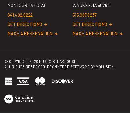
641.492.6222
515.987.8237
GET DIRECTIONS
GET DIRECTIONS
MAKE A RESERVATION
MAKE A RESERVATION
© COPYRIGHT
2026
RUBE'S STEAKHOUSE.
ALL RIGHTS RESERVED. ECOMMERCE SOFTWARE BY
VOLUSION
.