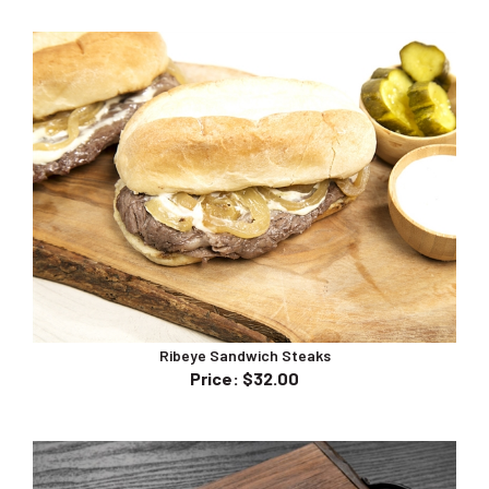
Ribeye Sandwich Steaks
Price
:
$32.00