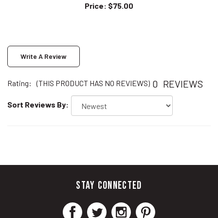
Write A Review
0
REVIEWS
Rating:
(THIS PRODUCT HAS NO REVIEWS)
Sort Reviews By:
STAY CONNECTED