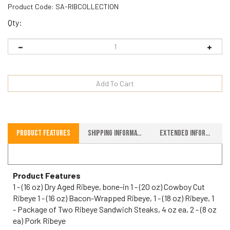
Product Code:
SA-RIBCOLLECTION
Qty:
Product Features
Shipping Information
Extended Information
Product Features
1 - (16 oz) Dry Aged Ribeye, bone-in 1 - (20 oz) Cowboy Cut
Ribeye 1 - (16 oz) Bacon-Wrapped Ribeye, 1 - (18 oz) Ribeye, 1
- Package of Two Ribeye Sandwich Steaks, 4 oz ea, 2 - (8 oz
ea) Pork Ribeye