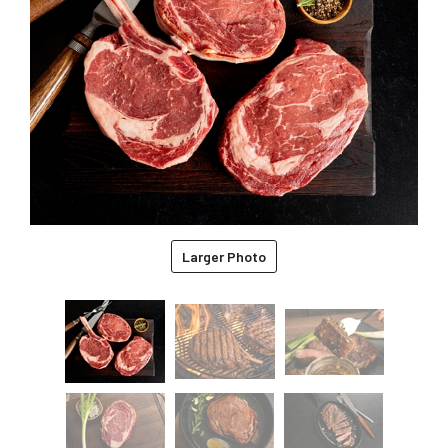
Larger Photo