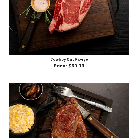
Cowboy Cut Ribeye
Price
:
$69.00