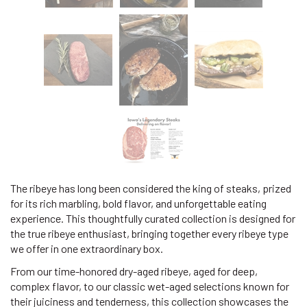
The ribeye has long been considered the king of steaks, prized
for its rich marbling, bold flavor, and unforgettable eating
experience. This thoughtfully curated collection is designed for
the true ribeye enthusiast, bringing together every ribeye type
we offer in one extraordinary box.
From our time-honored dry-aged ribeye, aged for deep,
complex flavor, to our classic wet-aged selections known for
their juiciness and tenderness, this collection showcases the