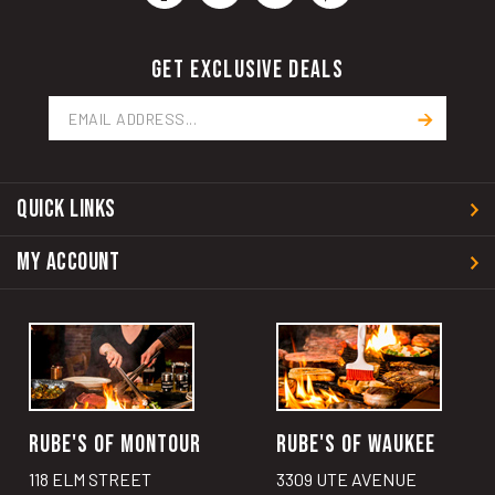
GET EXCLUSIVE DEALS
Email
Address
QUICK LINKS
MY ACCOUNT
RUBE'S OF MONTOUR
RUBE'S OF WAUKEE
118 ELM STREET
3309 UTE AVENUE
MONTOUR, IA 50173
WAUKEE, IA 50263