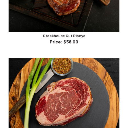
Steakhouse Cut Ribeye
Price
:
$58.00