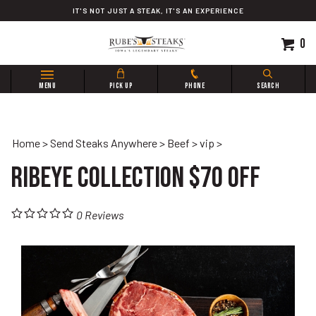
Skip
IT'S NOT JUST A STEAK, IT'S AN EXPERIENCE
to
content
0
Search
MENU
PICK UP
PHONE
SEARCH
site:
Home
>
Send Steaks Anywhere
>
Beef
>
vip
>
Ribeye Collection $70 OFF
0
Reviews