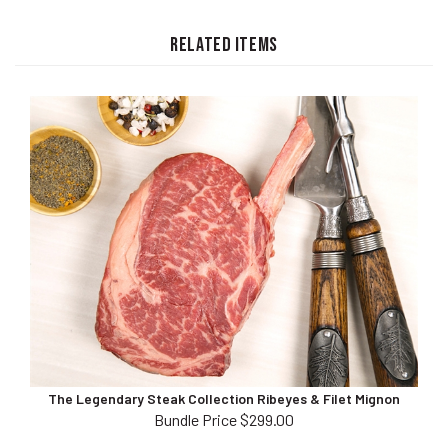
RELATED ITEMS
The Legendary Steak Collection Ribeyes & Filet Mignon
Bundle Price $299.00