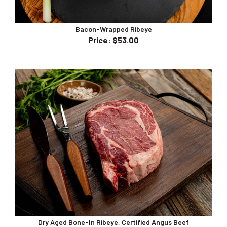
Bacon-Wrapped Ribeye
Price
:
$53.00
Dry Aged Bone-In Ribeye, Certified Angus Beef
Price
:
$75.00