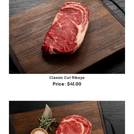
Classic Cut Ribeye
Price
:
$41.00