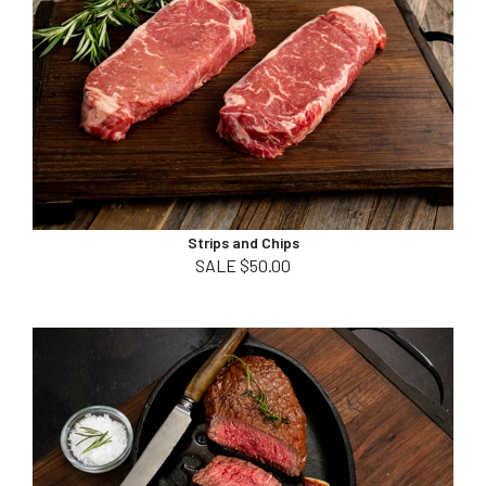
Strips and Chips
SALE $50.00