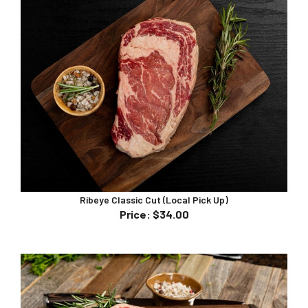
Ribeye Classic Cut (Local Pick Up)
Price
:
$34.00