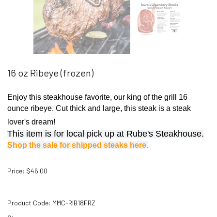
16 oz Ribeye (frozen)
Enjoy this steakhouse favorite, our king of the grill 16
ounce ribeye. Cut thick and large, this steak is a steak
lover's dream!
This item is for local pick up at Rube's Steakhouse.
Shop the sale for shipped steaks here.
Price
:
$
46.00
Product Code:
MMC-RIB18FRZ