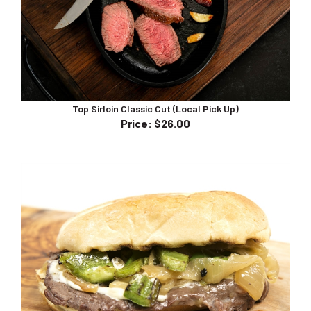
Top Sirloin Classic Cut (Local Pick Up)
Price
:
$26.00