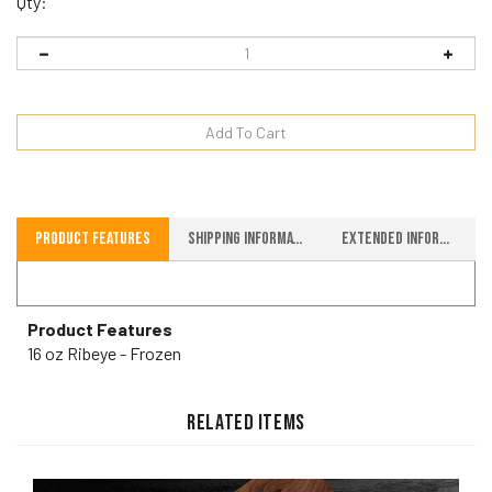
Qty:
Product Features
Shipping Information
Extended Information
Product Features
16 oz Ribeye - Frozen
RELATED ITEMS