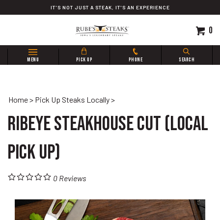
Skip
IT'S NOT JUST A STEAK, IT'S AN EXPERIENCE
to
content
0
Search
MENU
PICK UP
PHONE
SEARCH
site:
Home
>
Pick Up Steaks Locally
>
Ribeye Steakhouse Cut (Local
Pick Up)
0
Reviews