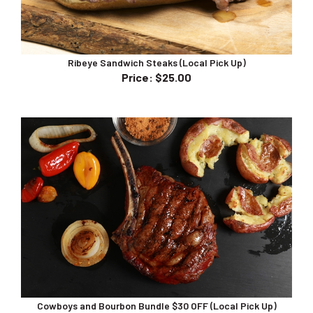
Ribeye Sandwich Steaks (Local Pick Up)
Price
:
$25.00
Cowboys and Bourbon Bundle $30 OFF (Local Pick Up)
Bundle Price $190.00