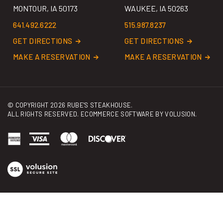
641.492.6222
515.987.8237
GET DIRECTIONS
GET DIRECTIONS
MAKE A RESERVATION
MAKE A RESERVATION
© COPYRIGHT
2026
RUBE'S STEAKHOUSE.
ALL RIGHTS RESERVED. ECOMMERCE SOFTWARE BY
VOLUSION
.