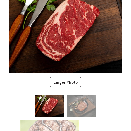
Larger Photo