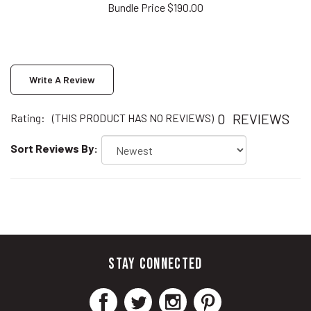
Write A Review
0
REVIEWS
Rating:
(THIS PRODUCT HAS NO REVIEWS)
Sort Reviews By:
STAY CONNECTED