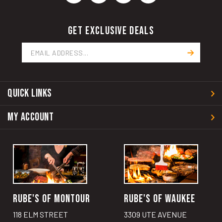
GET EXCLUSIVE DEALS
Email
Address
QUICK LINKS
MY ACCOUNT
RUBE'S OF MONTOUR
RUBE'S OF WAUKEE
118 ELM STREET
3309 UTE AVENUE
MONTOUR, IA 50173
WAUKEE, IA 50263