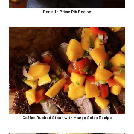
Bone-In Prime Rib Recipe
Coffee Rubbed Steak with Mango Salsa Recipe