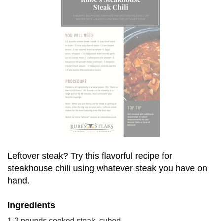
Leftover steak? Try this flavorful recipe for 
steakhouse chili using whatever steak you have on 
hand.
Ingredients
1-2 pounds cooked steak, cubed