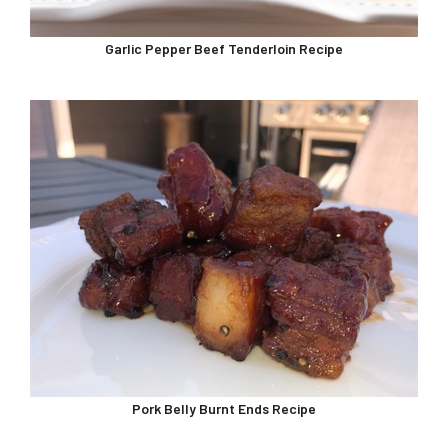
Garlic Pepper Beef Tenderloin Recipe
Pork Belly Burnt Ends Recipe