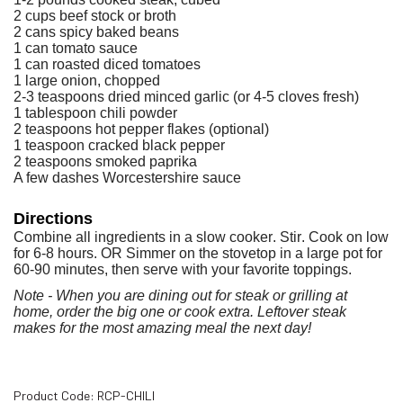
2 cups beef stock or broth
2 cans spicy baked beans
1 can tomato sauce
1 can roasted diced tomatoes
1 large onion, chopped
2-3 teaspoons dried minced garlic (or 4-5 cloves fresh)
1 tablespoon chili powder
2 teaspoons hot pepper flakes (optional)
1 teaspoon cracked black pepper
2 teaspoons smoked paprika
A few dashes Worcestershire sauce
Directions
Combine all ingredients in a slow cooker. Stir. Cook on low
for 6-8 hours. OR Simmer on the stovetop in a
large pot for
60-90 minutes, then serve with your
favorite toppings.
Note - When you are dining out for steak or grilling at
home,
order the big one or cook extra. Leftover steak
makes
for the most amazing meal the next day!
Product Code:
RCP-CHILI