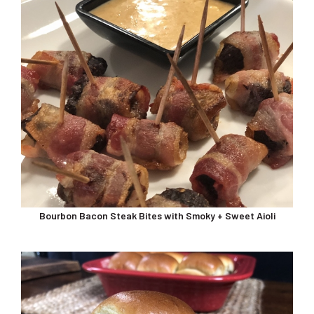
Bourbon Bacon Steak Bites with Smoky + Sweet Aioli