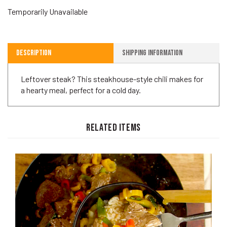
Temporarily Unavailable
Description
Shipping Information
Leftover steak? This steakhouse-style chili makes for
a hearty meal, perfect for a cold day.
RELATED ITEMS