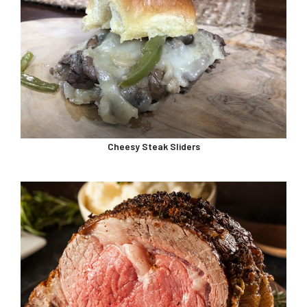
Cheesy Steak Sliders