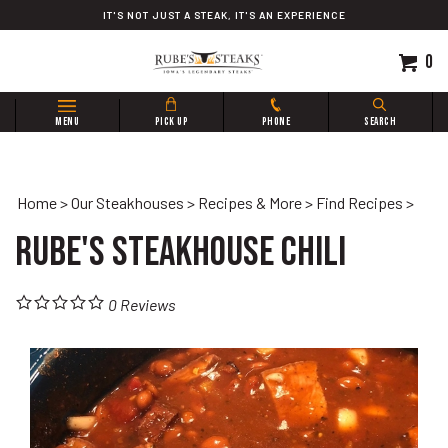
Skip
IT'S NOT JUST A STEAK, IT'S AN EXPERIENCE
to
content
0
Search
MENU
PICK UP
PHONE
SEARCH
site:
Home
>
Our Steakhouses
>
Recipes & More
>
Find Recipes
>
Rube's Steakhouse Chili
0
Reviews