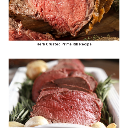
Herb Crusted Prime Rib Recipe