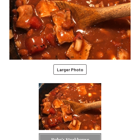
Larger Photo