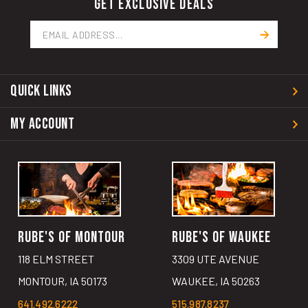
GET EXCLUSIVE DEALS
Email
Address
QUICK LINKS
MY ACCOUNT
RUBE'S OF MONTOUR
RUBE'S OF WAUKEE
118 ELM STREET
3309 UTE AVENUE
MONTOUR, IA 50173
WAUKEE, IA 50263
641.492.6222
515.987.8237