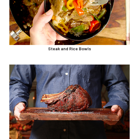
Steak and Rice Bowls