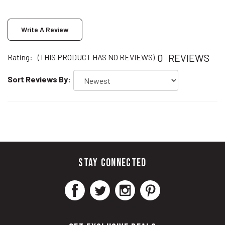
Write A Review
0
REVIEWS
Rating:
(THIS PRODUCT HAS NO REVIEWS)
Sort Reviews By:
STAY CONNECTED