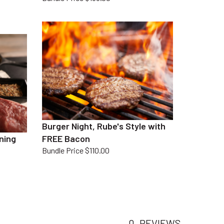
Burger Night, Rube's Style with
ning
FREE Bacon
Bundle Price $110.00
0
REVIEWS