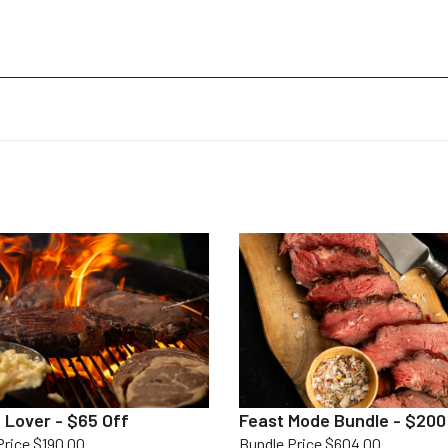
 Lover - $65 Off
Feast Mode Bundle - $200
Price $190.00
Bundle Price $604.00