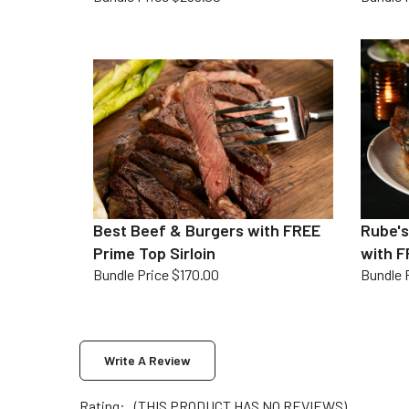
Best Beef & Burgers with FREE
Rube's
Prime Top Sirloin
with F
Bundle Price $170.00
Bundle 
Write A Review
Rating:
(THIS PRODUCT HAS NO REVIEWS)