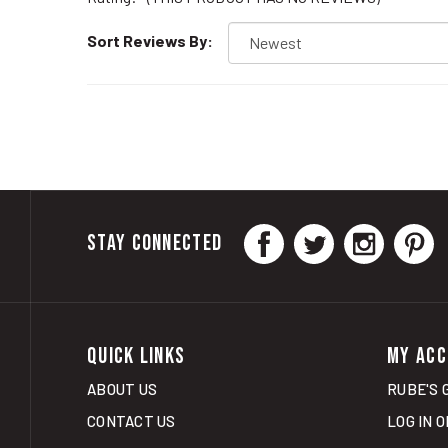
Sort Reviews By:
STAY CONNECTED
QUICK LINKS
MY ACC
ABOUT US
RUBE'S 
CONTACT US
LOG IN
O
CURBSIDE PICK UP
VIEW CA