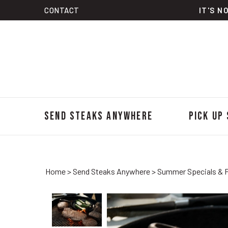
Skip
CONTACT
IT'S N
to
content
Send Steaks Anywhere
Pick Up
Home
>
Send Steaks Anywhere
>
Summer Specials & 