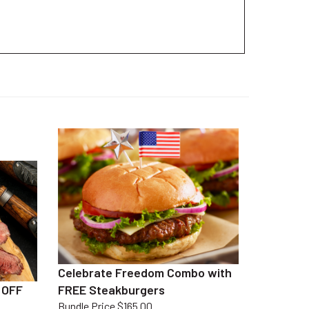
Celebrate Freedom Combo with
 OFF
FREE Steakburgers
Bundle Price $165.00