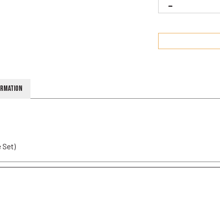
ormation
 Set)