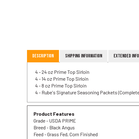
Description
Shipping Information
Extended Inf
4 - 24 oz Prime Top Sirloin
4 - 14 oz Prime Top Sirloin
4 - 8 oz Prime Top Sirloin
4 - Rube's Signature Seasoning Packets (Complete
Product Features
Grade - USDA PRIME
Breed - Black Angus
Feed - Grass Fed, Corn Finished
Harvest - Iowa, USA