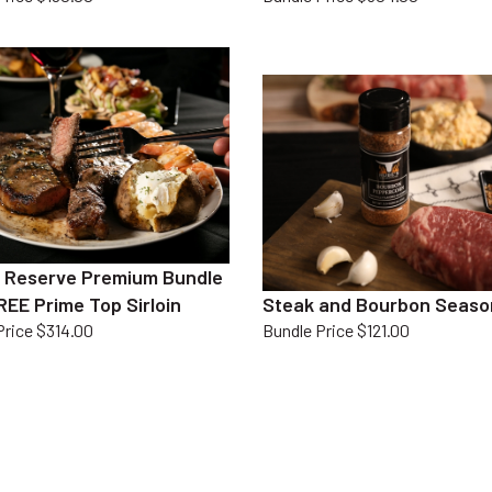
 Reserve Premium Bundle
REE Prime Top Sirloin
Steak and Bourbon Seaso
Price $314.00
Bundle Price $121.00