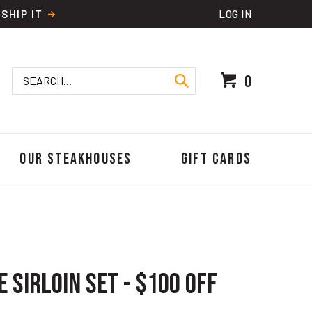
SHIP IT
LOG IN
Search
0
site:
Our Steakhouses
Gift Cards
 Sirloin Set - $100 OFF