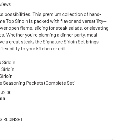
views
s possibilities. This premium collection of hand-
e Top Sirloin is packed with flavor and versatility—
 over open flame, slicing for steak salads, or elevating
es. Whether you're planning a dinner party, meal
ove a great steak, the Signature Sirloin Set brings
lexibility to your kitchen or grill.
 Sirloin
 Sirloin
Sirloin
re Seasoning Packets (Complete Set)
432.00
.00
SIRLOINSET