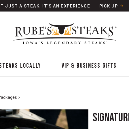
OT JUST A STEAK, IT'S AN EXPERIENCE
PICK UP
 Steaks Locally
VIP & Business Gifts
Packages
>
Signature