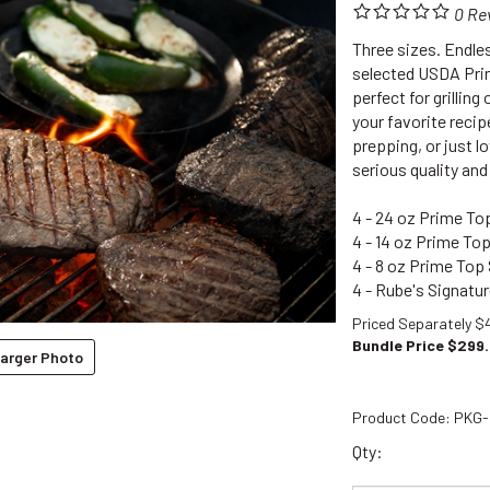
0
Re
Three sizes. Endles
selected USDA Prim
perfect for grilling
your favorite recip
prepping, or just l
serious quality and f
4 - 24 oz Prime Top
4 - 14 oz Prime Top
4 - 8 oz Prime Top 
4 - Rube's Signatu
Priced Separately $
Bundle Price $
299
arger Photo
Product Code:
PKG-
Qty: