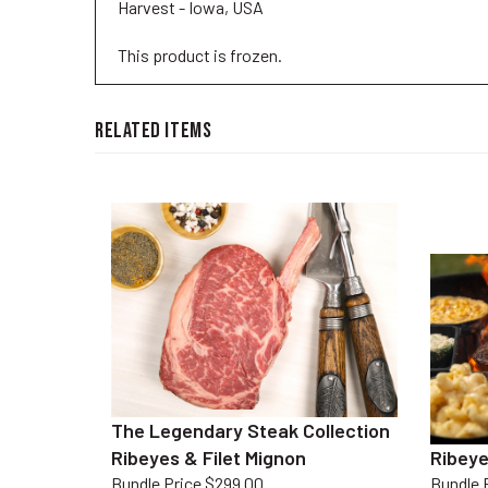
This product is frozen.
RELATED ITEMS
The Legendary Steak Collection
Ribeyes & Filet Mignon
Ribeye
Bundle Price $299.00
Bundle 