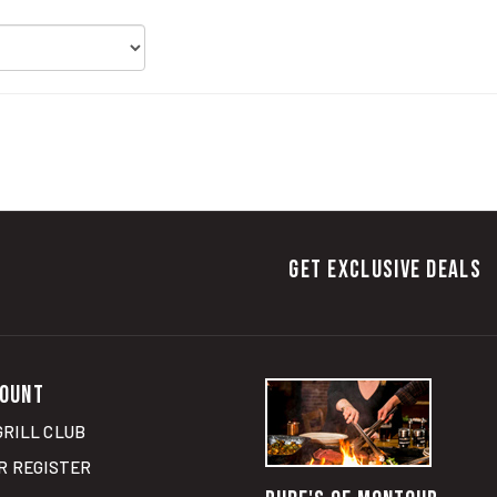
GET EXCLUSIVE DEALS
OUNT
GRILL CLUB
R
REGISTER
RUBE'S OF MONTOUR
RT