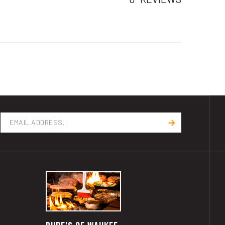
Email
Address
RUBE'S OF WAUKEE