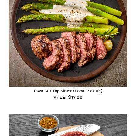
Iowa Cut Top Sirloin (Local Pick Up)
Price
:
$17.00