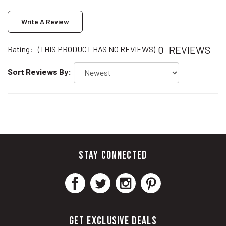
Write A Review
0
REVIEWS
Rating:
(THIS PRODUCT HAS NO REVIEWS)
Sort Reviews By:
STAY CONNECTED
GET EXCLUSIVE DEALS