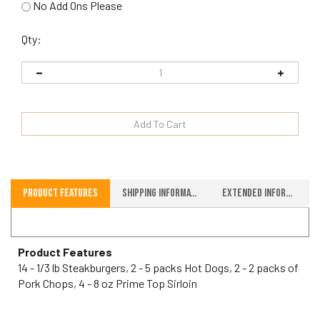
No Add Ons Please
Qty:
Product Features
Shipping Information
Extended Information
Product Features
14 - 1/3 lb Steakburgers, 2 - 5 packs Hot Dogs, 2 - 2 packs of
Pork Chops, 4 - 8 oz Prime Top Sirloin
RELATED ITEMS