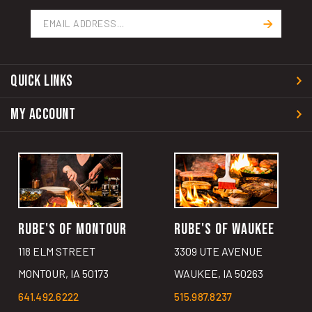
Email
Address
QUICK LINKS
MY ACCOUNT
RUBE'S OF MONTOUR
RUBE'S OF WAUKEE
118 ELM STREET
3309 UTE AVENUE
MONTOUR, IA 50173
WAUKEE, IA 50263
641.492.6222
515.987.8237
GET DIRECTIONS
GET DIRECTIONS