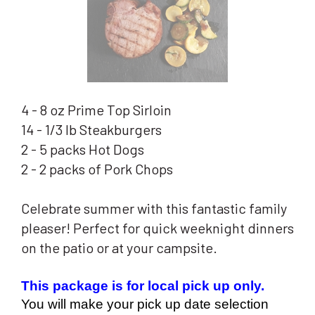
4 - 8 oz Prime Top Sirloin
14 - 1/3 lb Steakburgers
2 - 5 packs Hot Dogs
2 - 2 packs of Pork Chops
Celebrate summer with this fantastic family
pleaser! Perfect for quick weeknight dinners
on the patio or at your campsite.
This package is for local pick up only.  
You will make your pick up date selection 