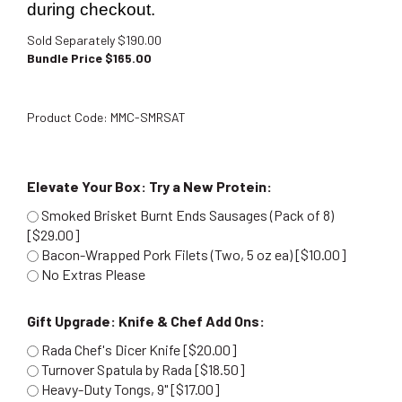
during checkout.
Sold Separately $190.00
Bundle Price $
165.00
Product Code:
MMC-SMRSAT
Elevate Your Box: Try a New Protein:
Smoked Brisket Burnt Ends Sausages (Pack of 8)
[$29.00]
Bacon-Wrapped Pork Filets (Two, 5 oz ea) [$10.00]
No Extras Please
Gift Upgrade: Knife & Chef Add Ons:
Rada Chef's Dicer Knife [$20.00]
Turnover Spatula by Rada [$18.50]
Heavy-Duty Tongs, 9" [$17.00]