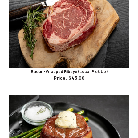
Bacon-Wrapped Ribeye (Local Pick Up)
Price
:
$43.00