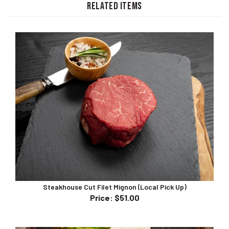
Steakhouse Cut Filet Mignon (Local Pick Up)
Price
:
$51.00