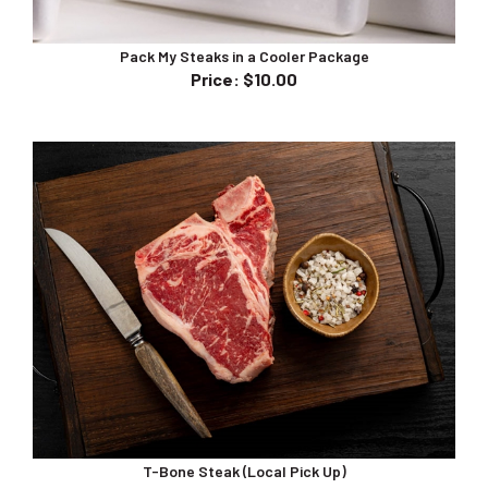
Pack My Steaks in a Cooler Package
Price
:
$10.00
T-Bone Steak (Local Pick Up)
Price
:
$45.00