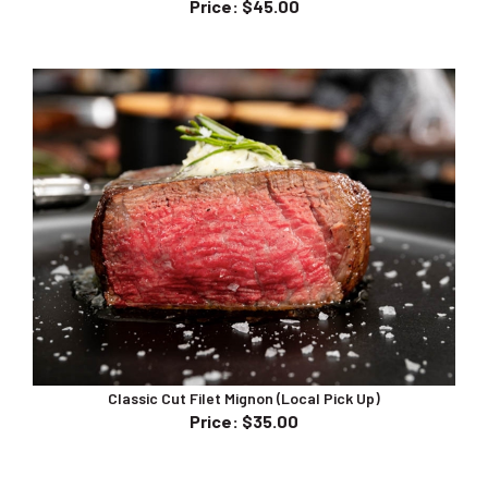
Classic Cut Filet Mignon (Local Pick Up)
Price
:
$35.00