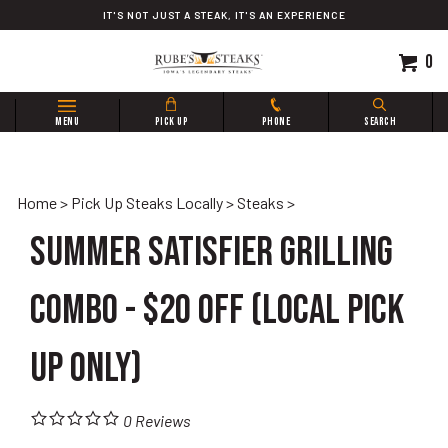
Skip
IT'S NOT JUST A STEAK, IT'S AN EXPERIENCE
to
content
0
Search
MENU
PICK UP
PHONE
SEARCH
site:
Home
>
Pick Up Steaks Locally
>
Steaks
>
Summer Satisfier Grilling
Combo - $20 OFF (Local Pick
Up Only)
0
Reviews