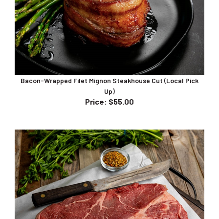
Bacon-Wrapped Filet Mignon Steakhouse Cut (Local Pick
Up)
Price
:
$55.00