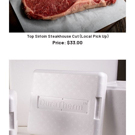
Top Sirloin Steakhouse Cut (Local Pick Up)
Price
:
$33.00