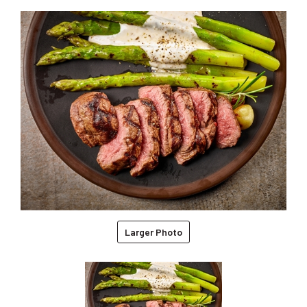
Larger Photo