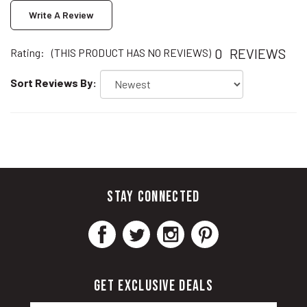
0
REVIEWS
Rating:
(THIS PRODUCT HAS NO REVIEWS)
Sort Reviews By:
STAY CONNECTED
GET EXCLUSIVE DEALS
Email