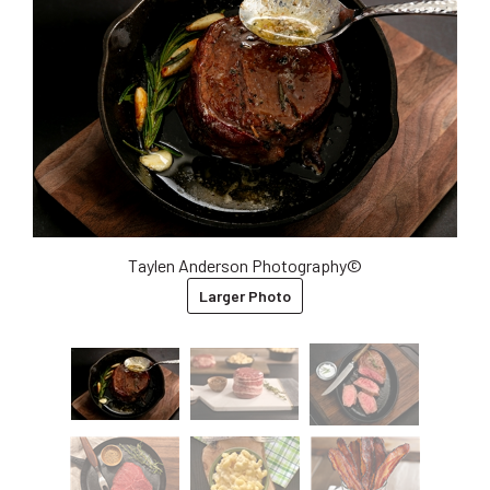
Taylen Anderson Photography©
Larger Photo