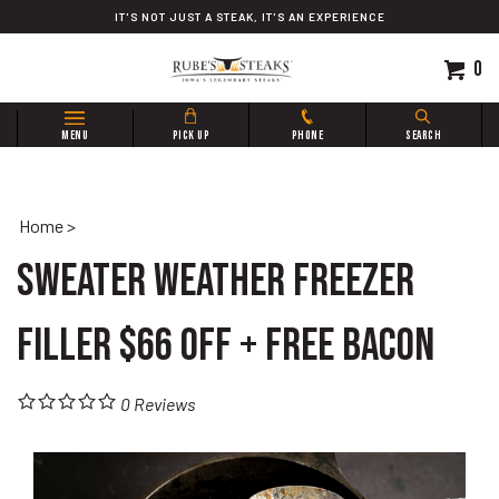
Skip
IT'S NOT JUST A STEAK, IT'S AN EXPERIENCE
to
content
0
Search
MENU
PICK UP
PHONE
SEARCH
site:
Home
>
Sweater Weather Freezer
Filler $66 OFF + FREE Bacon
0
Reviews