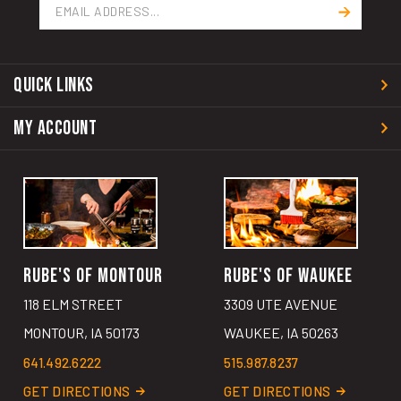
Address
QUICK LINKS
MY ACCOUNT
RUBE'S OF MONTOUR
RUBE'S OF WAUKEE
118 ELM STREET
3309 UTE AVENUE
MONTOUR, IA 50173
WAUKEE, IA 50263
641.492.6222
515.987.8237
GET DIRECTIONS
GET DIRECTIONS
MAKE A RESERVATION
MAKE A RESERVATION