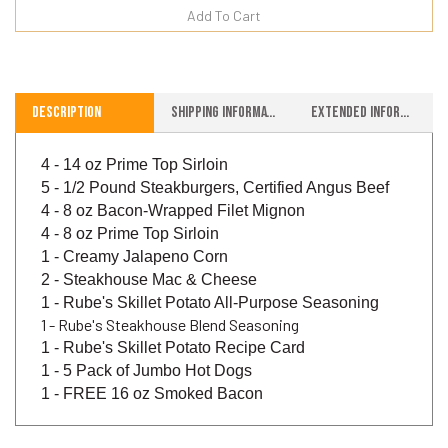
Description
Shipping Information
Extended Information
4 - 14 oz Prime Top Sirloin
5 - 1/2 Pound Steakburgers, Certified Angus Beef
4 - 8 oz Bacon-Wrapped Filet Mignon
4 - 8 oz Prime Top Sirloin
1 - Creamy Jalapeno Corn
2 - Steakhouse Mac & Cheese
1 - Rube's Skillet Potato All-Purpose Seasoning
1 - Rube's Steakhouse Blend Seasoning
1 - Rube's Skillet Potato Recipe Card
1 - 5 Pack of Jumbo Hot Dogs
1 - FREE
16 oz Smoked Bacon
Write A Review