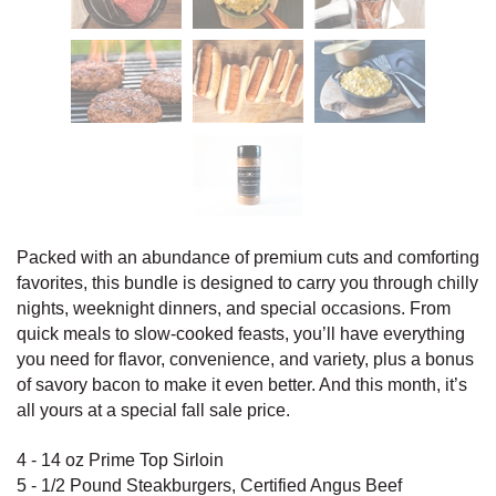
Packed with an abundance of premium cuts and comforting
favorites, this bundle is designed to carry you through chilly
nights, weeknight dinners, and special occasions. From
quick meals to slow-cooked feasts, you’ll have everything
you need for flavor, convenience, and variety, plus a bonus
of savory bacon to make it even better. And this month, it’s
all yours at a special fall sale price.
4 - 14 oz Prime Top Sirloin
5 - 1/2 Pound Steakburgers, Certified Angus Beef