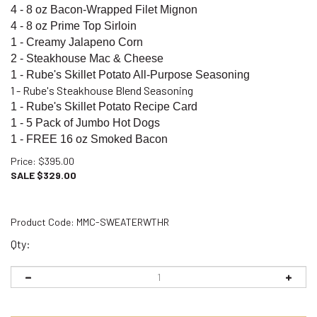
4 - 8 oz Bacon-Wrapped Filet Mignon
4 - 8 oz Prime Top Sirloin
1 - Creamy Jalapeno Corn
2 - Steakhouse Mac & Cheese
1 - Rube's Skillet Potato All-Purpose Seasoning
1 - Rube's Steakhouse Blend Seasoning
1 - Rube's Skillet Potato Recipe Card
1 - 5 Pack of Jumbo Hot Dogs
1 - FREE
16 oz Smoked Bacon
Price
: $395.00
SALE $
329.00
Product Code:
MMC-SWEATERWTHR
Qty: