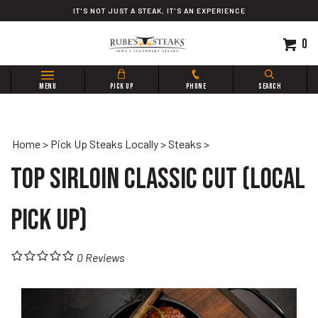
Skip
IT'S NOT JUST A STEAK, IT'S AN EXPERIENCE
to
content
0
Search
MENU
PICK UP
PHONE
SEARCH
site:
Home
>
Pick Up Steaks Locally
>
Steaks
>
Top Sirloin Classic Cut (Local
Pick Up)
0
Reviews