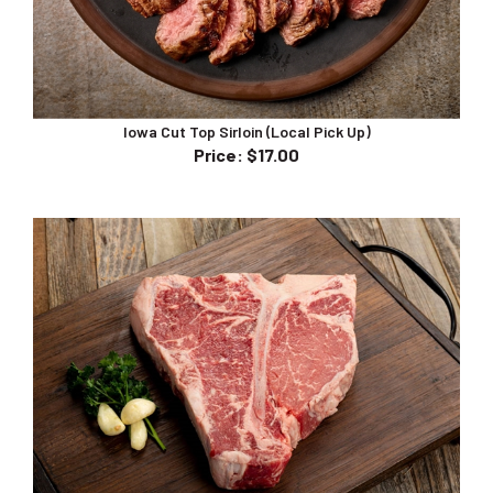
Iowa Cut Top Sirloin (Local Pick Up)
Price
:
$17.00