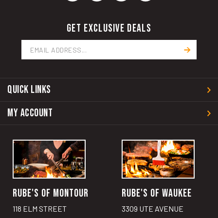
GET EXCLUSIVE DEALS
Email
Address
QUICK LINKS
MY ACCOUNT
RUBE'S OF MONTOUR
RUBE'S OF WAUKEE
118 ELM STREET
3309 UTE AVENUE
MONTOUR, IA 50173
WAUKEE, IA 50263