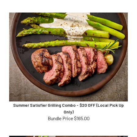
Summer Satisfier Grilling Combo - $20 OFF (Local Pick Up
Only)
Bundle Price $165.00