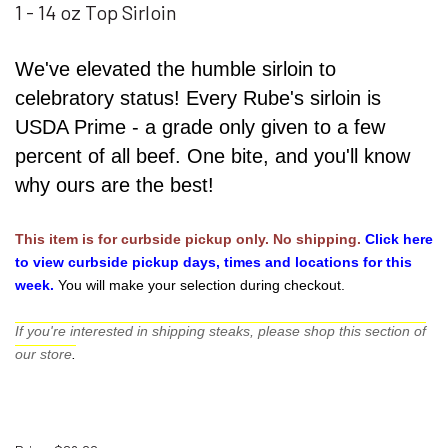
1 - 14 oz Top Sirloin
We've elevated the humble sirloin to
celebratory status! Every Rube's sirloin is
USDA Prime - a grade only given to a few
percent of all beef. One bite, and you'll know
why ours are the best!
This item is for curbside pickup only. No shipping.
Click here 
to view curbside pickup days, times and locations for this 
week.
You will make your selection during checkout. 
If you're interested in shipping steaks, please shop this section of
our store
.