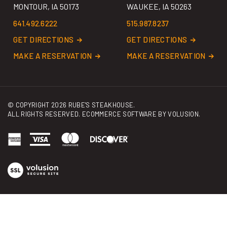
641.492.6222
515.987.8237
GET DIRECTIONS
GET DIRECTIONS
MAKE A RESERVATION
MAKE A RESERVATION
© COPYRIGHT
2026
RUBE'S STEAKHOUSE.
ALL RIGHTS RESERVED. ECOMMERCE SOFTWARE BY
VOLUSION
.