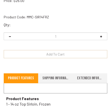
Price
:
$
26.00
Product Code:
MMC-SIR14FRZ
Qty:
Product Features
Shipping Information
Extended Information
Product Features
1 - 14 oz Top Sirloin, Frozen