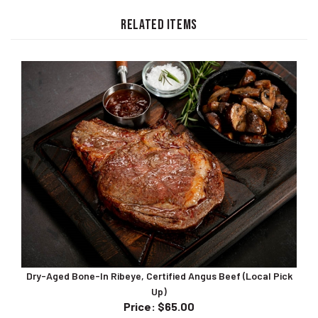
RELATED ITEMS
Dry-Aged Bone-In Ribeye, Certified Angus Beef (Local Pick
Up)
Price
:
$65.00