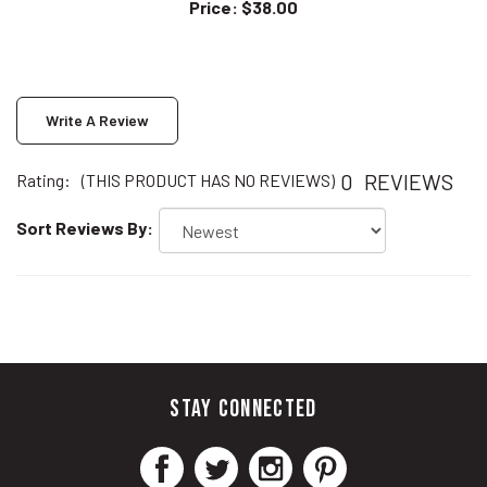
Write A Review
0
REVIEWS
Rating:
(THIS PRODUCT HAS NO REVIEWS)
Sort Reviews By:
STAY CONNECTED