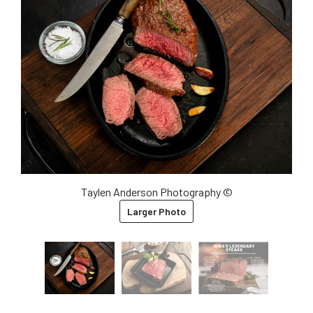
Taylen Anderson Photography ©
Larger Photo