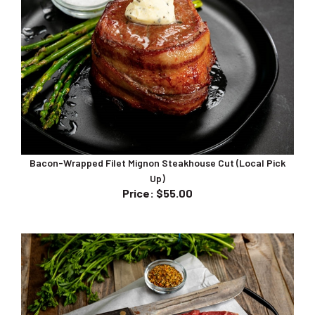
Bacon-Wrapped Filet Mignon Steakhouse Cut (Local Pick
Up)
Price
:
$55.00