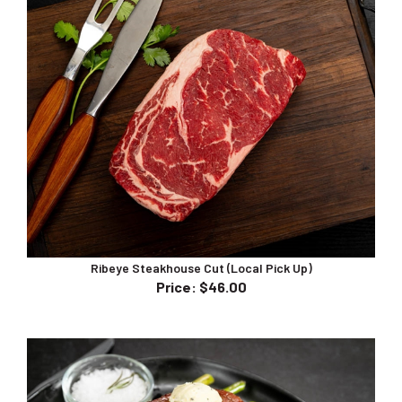
Ribeye Steakhouse Cut (Local Pick Up)
Price
:
$46.00