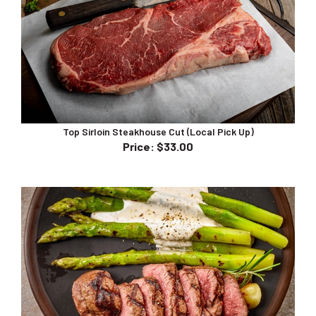
Top Sirloin Steakhouse Cut (Local Pick Up)
Price
:
$33.00