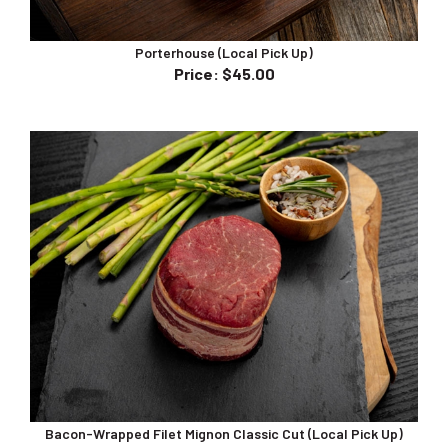
Porterhouse (Local Pick Up)
Price
:
$45.00
Bacon-Wrapped Filet Mignon Classic Cut (Local Pick Up)
Price
:
$38.00