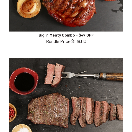
Big 'n Meaty Combo - $47 OFF
Bundle Price $189.00