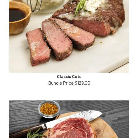
Classic Cuts
Bundle Price $129.00