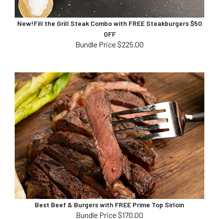
New!Fill the Grill Steak Combo with FREE Steakburgers $50
OFF
Bundle Price $225.00
Best Beef & Burgers with FREE Prime Top Sirloin
Bundle Price $170.00