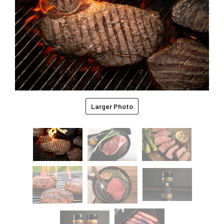
Larger Photo