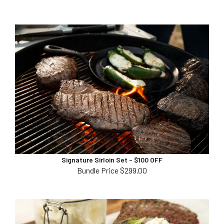
Signature Sirloin Set - $100 OFF
Bundle Price $299.00