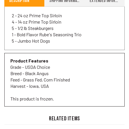
2 - 24 oz Prime Top Sirloin
4 - 14 oz Prime Top Sirloin
5 - 1/2 lb Steakburgers
1 - Bold Flavor Rube's Seasoning Trio
5 - Jumbo Hot Dogs
Product Features
Grade - USDA Choice
Breed - Black Angus
Feed - Grass Fed, Corn Finished
Harvest - Iowa, USA
This product is frozen.
RELATED ITEMS