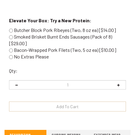
Elevate Your Box: Try a New Protein:
Butcher Block Pork Ribeyes (Two, 8 oz ea) [$14.00]
Smoked Brisket Burnt Ends Sausages (Pack of 8)
[$29.00]
Bacon-Wrapped Pork Filets (Two, 5 oz ea) [$10.00]
No Extras Please
Qty:
Description
Shipping Information
Extended Information