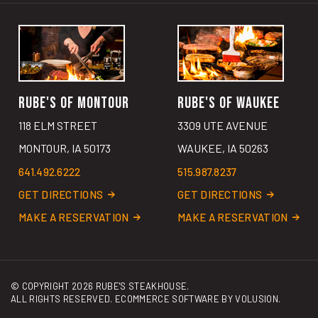
RUBE'S OF MONTOUR
RUBE'S OF WAUKEE
118 ELM STREET
3309 UTE AVENUE
MONTOUR, IA 50173
WAUKEE, IA 50263
641.492.6222
515.987.8237
GET DIRECTIONS
GET DIRECTIONS
MAKE A RESERVATION
MAKE A RESERVATION
© COPYRIGHT
2026
RUBE'S STEAKHOUSE.
ALL RIGHTS RESERVED. ECOMMERCE SOFTWARE BY
VOLUSION
.