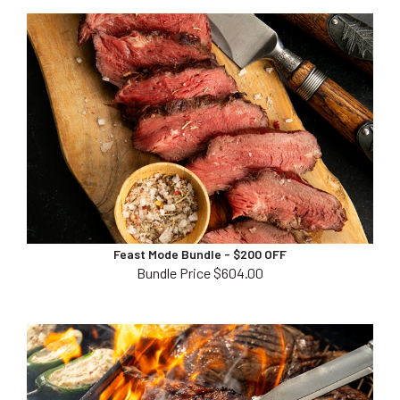
Feast Mode Bundle - $200 OFF
Bundle Price $604.00