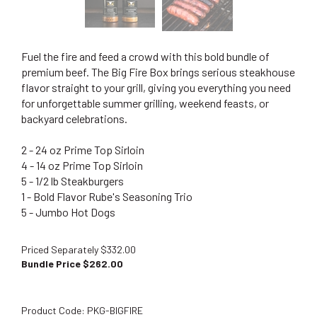
Fuel the fire and feed a crowd with this bold bundle of
premium beef. The Big Fire Box brings serious steakhouse
flavor straight to your grill, giving you everything you need
for unforgettable summer grilling, weekend feasts, or
backyard celebrations.
2 - 24 oz Prime Top Sirloin
4 - 14 oz Prime Top Sirloin
5 - 1/2 lb Steakburgers
1 - Bold Flavor Rube's Seasoning Trio
5 - Jumbo Hot Dogs
Priced Separately $332.00
Bundle Price $
262.00
Product Code:
PKG-BIGFIRE