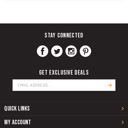
STAY CONNECTED
GET EXCLUSIVE DEALS
Email
Address
QUICK LINKS
MY ACCOUNT