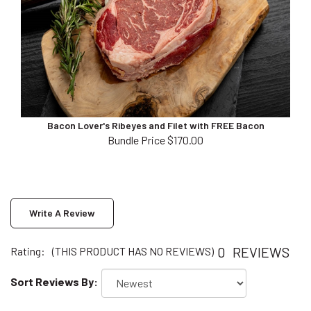
Bacon Lover's Ribeyes and Filet with FREE Bacon
Bundle Price $170.00
Write A Review
0
REVIEWS
Rating:
(THIS PRODUCT HAS NO REVIEWS)
Sort Reviews By: