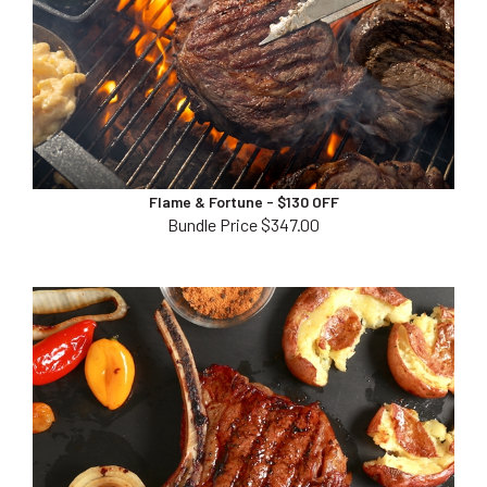
Flame & Fortune - $130 OFF
Bundle Price $347.00