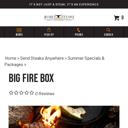
Skip
IT'S NOT JUST A STEAK, IT'S AN EXPERIENCE
to
content
0
Search
MENU
PICK UP
PHONE
SEARCH
site:
Home
>
Send Steaks Anywhere
>
Summer Specials &
Packages
>
Big Fire Box
0
Reviews