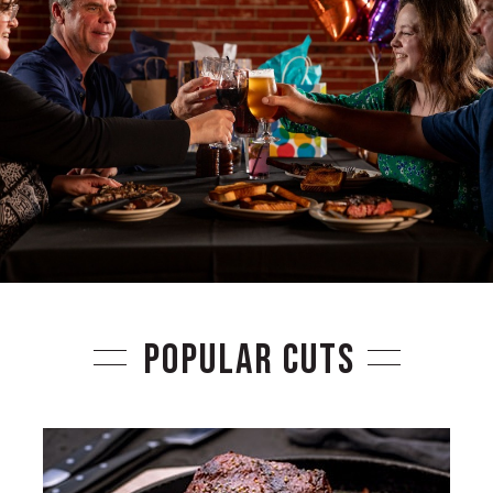
POPULAR CUTS