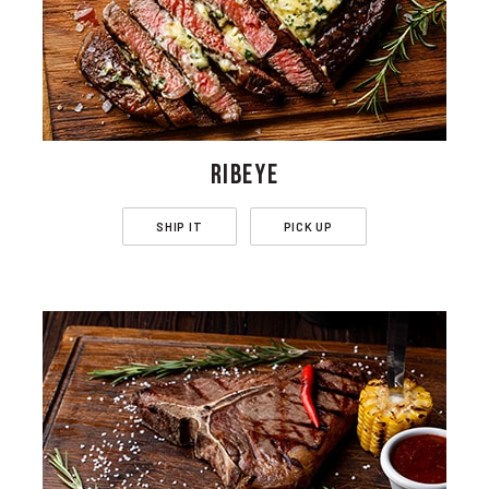
RIBEYE
SHIP IT
PICK UP