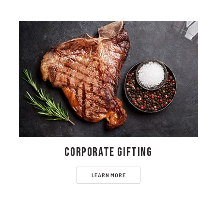
CORPORATE GIFTING
LEARN MORE