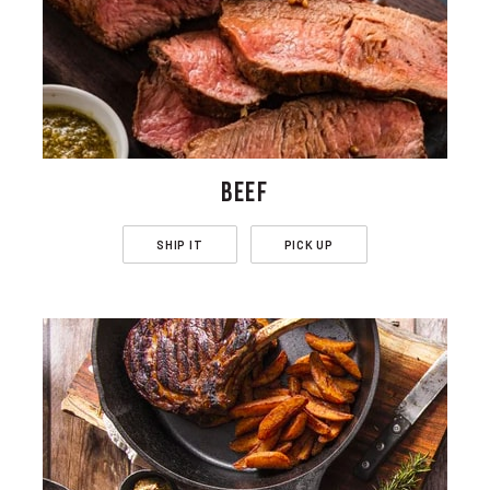
BEEF
SHIP IT
PICK UP