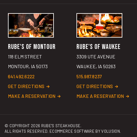
RUBE'S OF MONTOUR
RUBE'S OF WAUKEE
118 ELM STREET
3309 UTE AVENUE
MONTOUR, IA 50173
WAUKEE, IA 50263
641.492.6222
515.987.8237
GET DIRECTIONS
GET DIRECTIONS
MAKE A RESERVATION
MAKE A RESERVATION
© COPYRIGHT
2026
RUBE'S STEAKHOUSE.
ALL RIGHTS RESERVED. ECOMMERCE SOFTWARE BY
VOLUSION
.