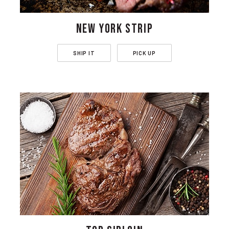
NEW YORK STRIP
SHIP IT
PICK UP