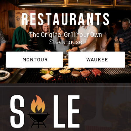
RESTAURANTS
The Original Grill Your Own
Steakhouse
MONTOUR
WAUKEE