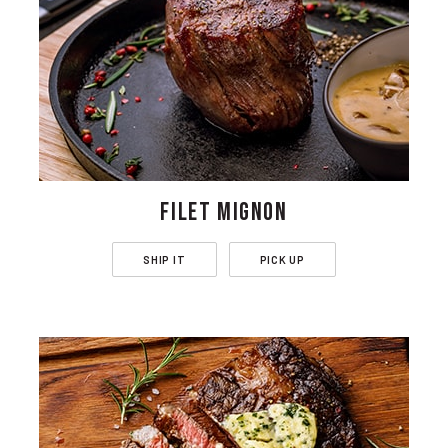
FILET MIGNON
SHIP IT
PICK UP