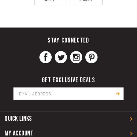
STAY CONNECTED
GET EXCLUSIVE DEALS
Email
Address
QUICK LINKS
MY ACCOUNT