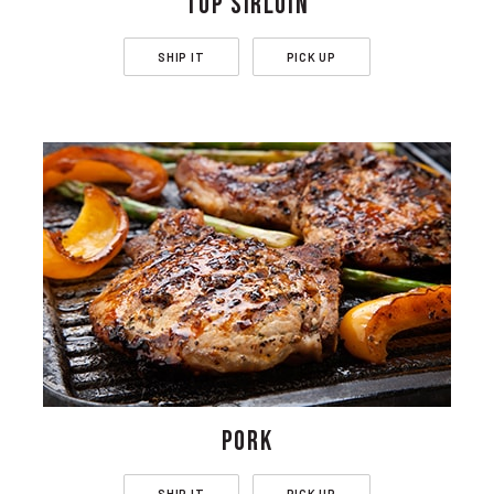
TOP SIRLOIN
SHIP IT
PICK UP
PORK
SHIP IT
PICK UP