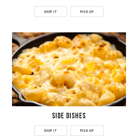
SHIP IT
PICK UP
SIDE DISHES
SHIP IT
PICK UP