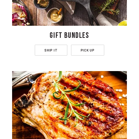
GIFT BUNDLES
SHIP IT
PICK UP