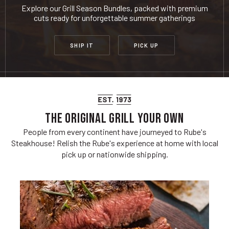
Explore our Grill Season Bundles, packed with premium
cuts ready for unforgettable summer gatherings
SHIP IT
PICK UP
THE ORIGINAL GRILL YOUR OWN
People from every continent have journeyed to Rube's
Steakhouse! Relish the Rube's experience at home with local
pick up or nationwide shipping.