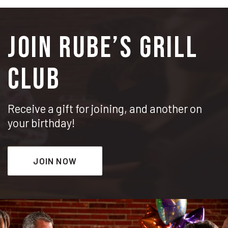
JOIN RUBE’S GRILL
CLUB
Receive a gift for joining, and another on
your birthday!
JOIN NOW