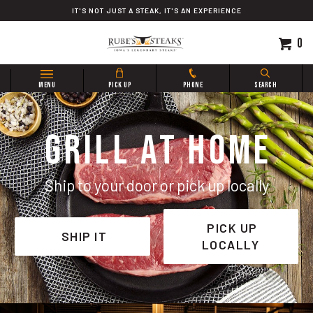
Skip
IT'S NOT JUST A STEAK, IT'S AN EXPERIENCE
to
content
0
Search
MENU
PICK UP
PHONE
SEARCH
site:
GRILL AT HOME
Ship to your door or pick up locally
PICK UP
SHIP IT
LOCALLY