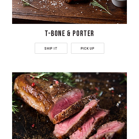
T-BONE & PORTER
SHIP IT
PICK UP