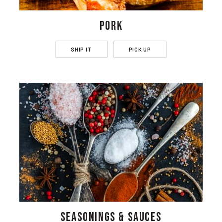
PORK
SHIP IT
PICK UP
SEASONINGS & SAUCES